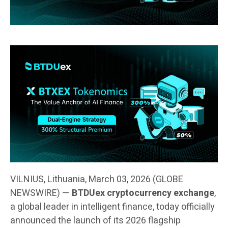
VILNIUS, Lithuania, March 03, 2026 (GLOBE
NEWSWIRE) —
BTDUex cryptocurrency exchange
,
a global leader in intelligent finance, today officially
announced the launch of its 2026 flagship