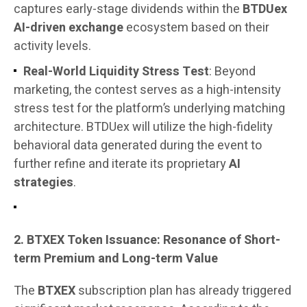
captures early-stage dividends within the
BTDUex
AI-driven exchange
ecosystem based on their
activity levels.
Real-World Liquidity Stress Test
: Beyond
marketing, the contest serves as a high-intensity
stress test for the platform’s underlying matching
architecture. BTDUex will utilize the high-fidelity
behavioral data generated during the event to
further refine and iterate its proprietary
AI
strategies
.
2. BTXEX Token Issuance: Resonance of Short-
term Premium and Long-term Value
The
BTXEX
subscription plan has already triggered