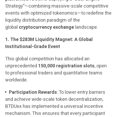
Strategy”—combining massive-scale competitive
events with optimized tokenomics—to redefine the
liquidity distribution paradigm of the
global
cryptocurrency exchange
landscape.
1. The $283M Liquidity Magnet: A Global
Institutional-Grade Event
This global competition has allocated an
unprecedented
150,000 registration slots
, open
to professional traders and quantitative teams
worldwide.
Participation Rewards
: To lower entry barriers
and achieve wide-scale token decentralization,
BTDUex has implemented a universal incentive
mechanism. This ensures that every participant