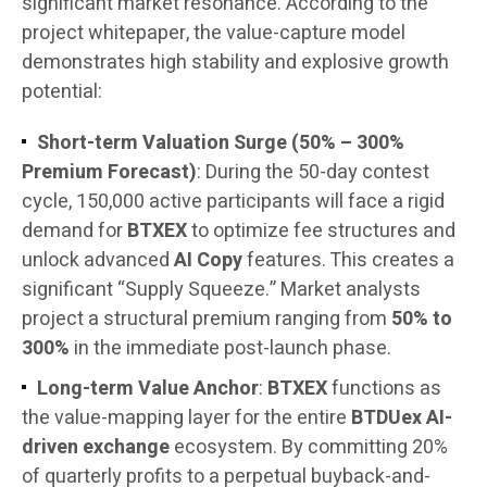
significant market resonance. According to the
project whitepaper, the value-capture model
demonstrates high stability and explosive growth
potential:
Short-term Valuation Surge (50% – 300%
Premium Forecast)
: During the 50-day contest
cycle, 150,000 active participants will face a rigid
demand for
BTXEX
to optimize fee structures and
unlock advanced
AI Copy
features. This creates a
significant “Supply Squeeze.” Market analysts
project a structural premium ranging from
50% to
300%
in the immediate post-launch phase.
Long-term Value Anchor
:
BTXEX
functions as
the value-mapping layer for the entire
BTDUex AI-
driven exchange
ecosystem. By committing 20%
of quarterly profits to a perpetual buyback-and-