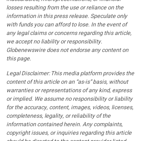
losses resulting from the use or reliance on the
information in this press release. Speculate only
with funds you can afford to lose. In the event of
any legal claims or concerns regarding this article,
we accept no liability or responsibility.
Globenewswire does not endorse any content on
this page.
Legal Disclaimer: This media platform provides the
content of this article on an “as-is” basis, without
warranties or representations of any kind, express
or implied. We assume no responsibility or liability
for the accuracy, content, images, videos, licenses,
completeness, legality, or reliability of the
information contained herein. Any complaints,
copyright issues, or inquiries regarding this article