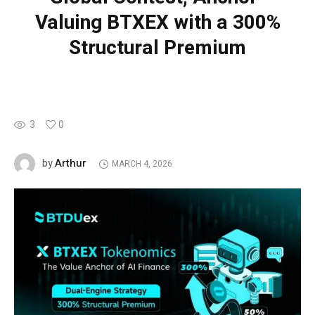
Valuing BTXEX with a 300%
Structural Premium
3
0
Arthur
by
MARCH 4, 2026