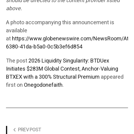
should be directed to the content provider listed
above.
A photo accompanying this announcement is
available
at
https://www.globenewswire.com/NewsRoom/Att
6380-41da-b5a0-0c5b3ef6d854
The post
2026 Liquidity Singularity: BTDUex
Initiates $283M Global Contest, Anchor-Valuing
BTXEX with a 300% Structural Premium
appeared
first on
Onegodonefaith
.
PREV POST