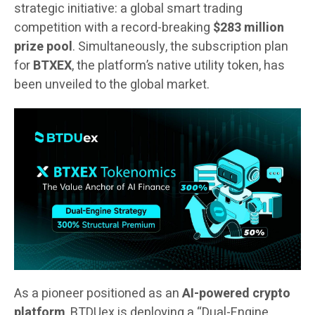
strategic initiative: a global smart trading
competition with a record-breaking
$283 million
prize pool
. Simultaneously, the subscription plan
for
BTXEX
, the platform’s native utility token, has
been unveiled to the global market.
As a pioneer positioned as an
AI-powered crypto
platform
, BTDUex is deploying a “Dual-Engine