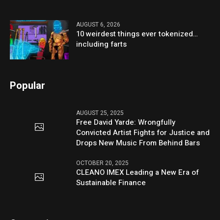
AUGUST 6, 2026
10 weirdest things ever tokenized…
including farts
Popular
AUGUST 25, 2025
Free David Yarde: Wrongfully
Convicted Artist Fights for Justice and
Drops New Music From Behind Bars
OCTOBER 20, 2025
CLEANO IMEX Leading a New Era of
Sustainable Finance