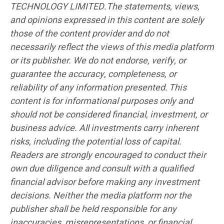
TECHNOLOGY LIMITED.The statements, views,
and opinions expressed in this content are solely
those of the content provider and do not
necessarily reflect the views of this media platform
or its publisher. We do not endorse, verify, or
guarantee the accuracy, completeness, or
reliability of any information presented. This
content is for informational purposes only and
should not be considered financial, investment, or
business advice. All investments carry inherent
risks, including the potential loss of capital.
Readers are strongly encouraged to conduct their
own due diligence and consult with a qualified
financial advisor before making any investment
decisions. Neither the media platform nor the
publisher shall be held responsible for any
inaccuracies, misrepresentations, or financial