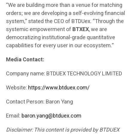
“We are building more than a venue for matching
orders; we are developing a self-evolving financial
system,” stated the CEO of BTDUex. “Through the
systemic empowerment of
BTXEX
, we are
democratizing institutional-grade quantitative
capabilities for every user in our ecosystem.”
Media Contact:
Company name: BTDUEX TECHNOLOGY LIMITED
Website:
https://www.btduex.com/
Contact Person: Baron Yang
Email:
baron.yang@btduex.com
Disclaimer: This content is provided by BTDUEX