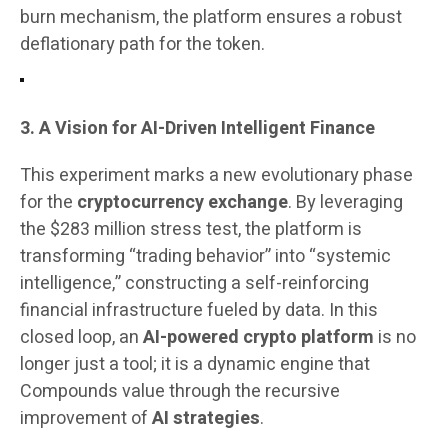
burn mechanism, the platform ensures a robust
deflationary path for the token.
3. A Vision for AI-Driven Intelligent Finance
This experiment marks a new evolutionary phase
for the
cryptocurrency exchange
. By leveraging
the $283 million stress test, the platform is
transforming “trading behavior” into “systemic
intelligence,” constructing a self-reinforcing
financial infrastructure fueled by data. In this
closed loop, an
AI-powered crypto platform
is no
longer just a tool; it is a dynamic engine that
Compounds value through the recursive
improvement of
AI strategies
.