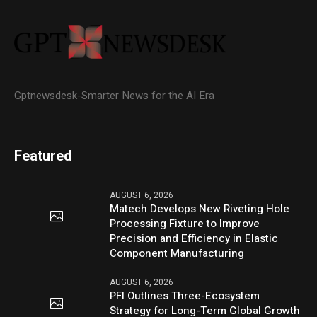
Gptnewsdesk-Smarter News for the AI Era
Featured
AUGUST 6, 2026
Matech Develops New Riveting Hole
Processing Fixture to Improve
Precision and Efficiency in Elastic
Component Manufacturing
AUGUST 6, 2026
PFI Outlines Three-Ecosystem
Strategy for Long-Term Global Growth