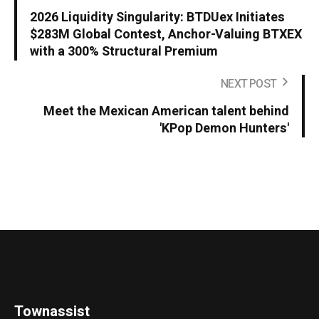
2026 Liquidity Singularity: BTDUex Initiates
$283M Global Contest, Anchor-Valuing BTXEX
with a 300% Structural Premium
NEXT POST
Meet the Mexican American talent behind
'KPop Demon Hunters'
Townassist