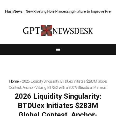
velops New Riveting Hole Processing Fixture to Improve Precision and
FlashNews:
Home
»
2026 Liquidity Singularity: BTDUex Initiates $283M Global
Contest, Anchor-Valuing BTXEX with a 300% Structural Premium
2026 Liquidity Singularity:
BTDUex Initiates $283M
Global Contest, Anchor-