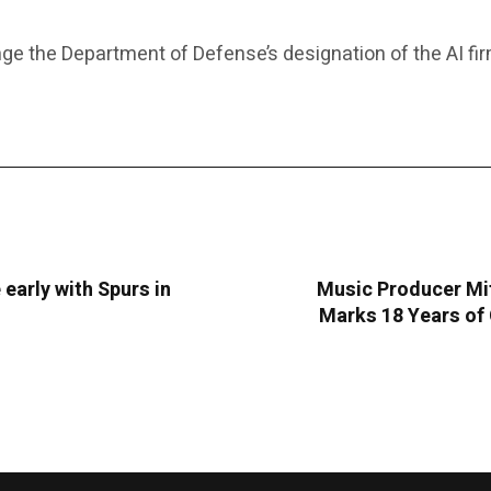
ge the Department of Defense’s designation of the AI fi
 early with Spurs in
Music Producer Mit
Marks 18 Years of 