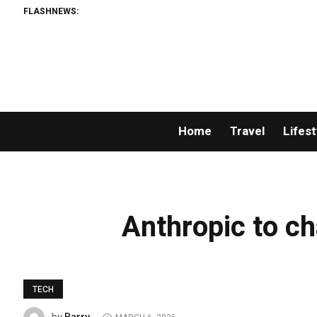
FLASHNEWS:
Home
Travel
Lifest
Anthropic to ch
TECH