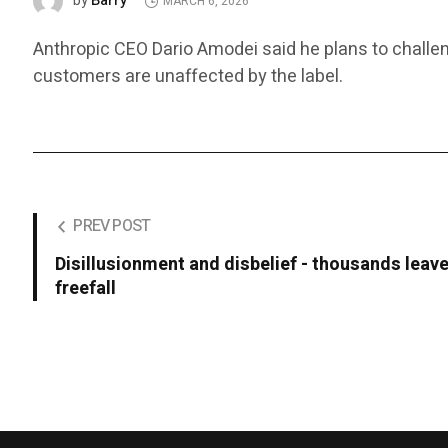
Barry
by
MARCH 6, 2026
Anthropic CEO Dario Amodei said he plans to challen
customers are unaffected by the label.
PREV POST
Disillusionment and disbelief - thousands leave
freefall