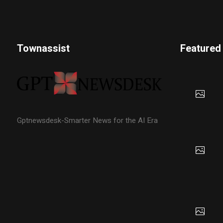
Townassist
Featured
Gptnewsdesk-Smarter News for the AI Era