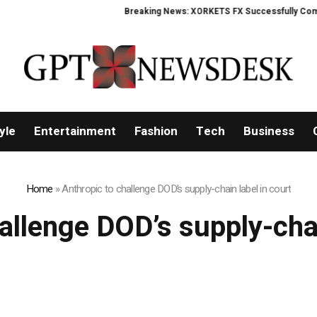
Breaking News: XORKETS FX Successfully Complet
yle
Entertainment
Fashion
Tech
Business
Home
»
Anthropic to challenge DOD’s supply-chain label in court
allenge DOD’s supply-chai