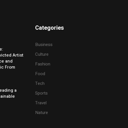
Categories
Business
e:
Culture
icted Artist
ice and
Fashion
ic From
Food
Tech
eading a
Sports
tainable
Travel
Nature