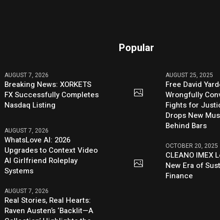
Popular
AUGUST 7, 2026
AUGUST 25, 2025
Breaking News: XORKETS
Free David Yard
FX Successfully Completes
Wrongfully Conv
Nasdaq Listing
Fights for Just
Drops New Mus
Behind Bars
AUGUST 7, 2026
WhatsLove AI: 2026
OCTOBER 20, 2025
Upgrades to Context Video
CLEANO IMEX L
AI Girlfriend Roleplay
New Era of Sus
Systems
Finance
AUGUST 7, 2026
Real Stories, Real Hearts:
Raven Austen’s ‘Backlit—A