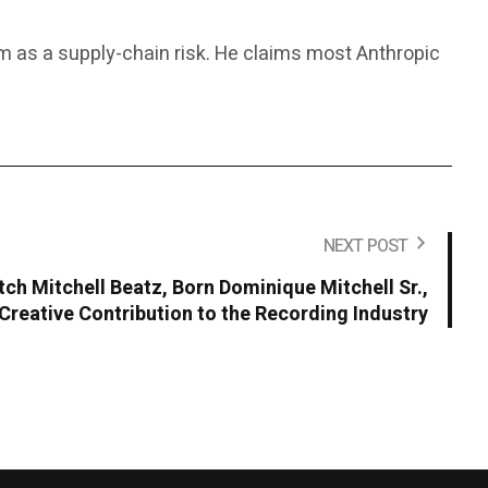
rm as a supply-chain risk. He claims most Anthropic
NEXT POST
ch Mitchell Beatz, Born Dominique Mitchell Sr.,
Creative Contribution to the Recording Industry