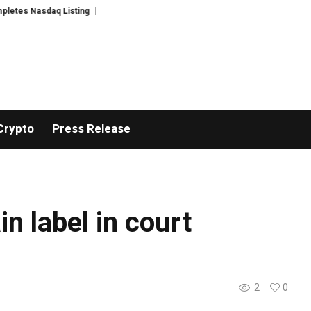
es Nasdaq Listing
WhatsLove AI: 2026 Upgrades to Context Video AI Girlf
Crypto
Press Release
n label in court
2
0