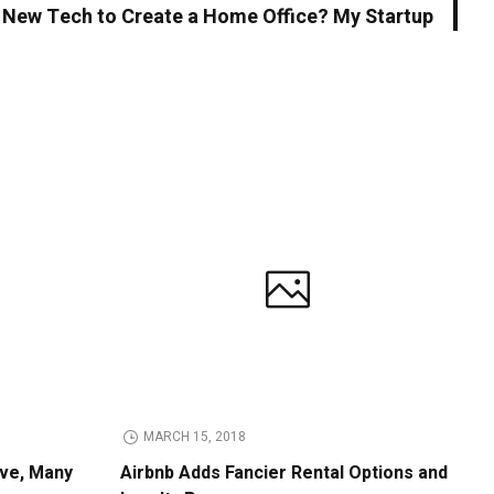
 New Tech to Create a Home Office? My Startup
MARCH 15, 2018
ive, Many
Airbnb Adds Fancier Rental Options and