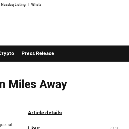
 Listing
WhatsLove AI: 2026 Upgrades to Context Video AI Girlfriend Rol
Crypto
Press Release
on Miles Away
Article details
ue, sit
Likes:
10