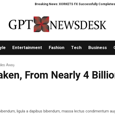
Breaking News: XORKETS FX Successfully Completes Nasdaq
yle
Entertainment
Fashion
Tech
Business
Miles Away
aken, From Nearly 4 Billi
 bibendum, ligula a dapibus bibendum, massa lectus condimentum aug