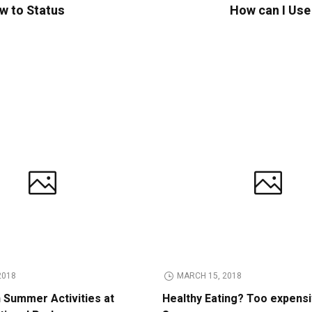
w to Status
How can I Use
2018
MARCH 15, 2018
n Summer Activities at
Healthy Eating? Too expens