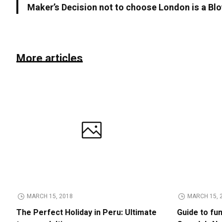
Maker’s Decision not to choose London is a Blo
More articles
MARCH 15, 2018
MARCH 15, 
The Perfect Holiday in Peru: Ultimate
Guide to fu