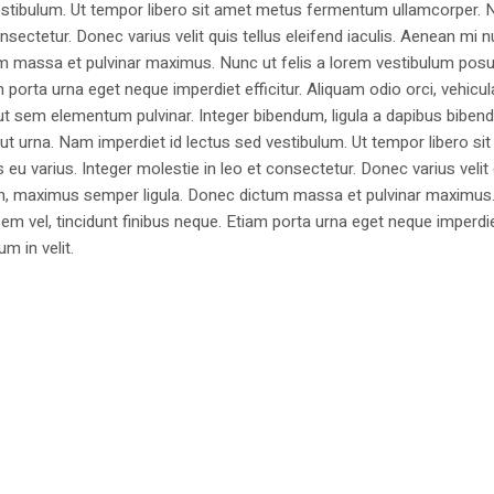
estibulum. Ut tempor libero sit amet metus fermentum ullamcorper. 
nsectetur. Donec varius velit quis tellus eleifend iaculis. Aenean mi nu
m massa et pulvinar maximus. Nunc ut felis a lorem vestibulum posu
am porta urna eget neque imperdiet efficitur. Aliquam odio orci, vehicul
h ut sem elementum pulvinar. Integer bibendum, ligula a dapibus biben
 urna. Nam imperdiet id lectus sed vestibulum. Ut tempor libero si
u varius. Integer molestie in leo et consectetur. Donec varius velit
i non, maximus semper ligula. Donec dictum massa et pulvinar maximu
a sem vel, tincidunt finibus neque. Etiam porta urna eget neque imperdi
um in velit.