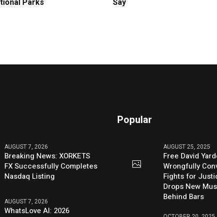
tional Parks
Say
Popular
AUGUST 7, 2026
AUGUST 25, 2025
Breaking News: XORKETS
Free David Yard
FX Successfully Completes
Wrongfully Conv
Nasdaq Listing
Fights for Just
Drops New Mus
Behind Bars
AUGUST 7, 2026
WhatsLove AI: 2026
OCTOBER 20, 2025