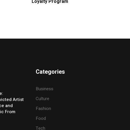
Loyalty Program
Categories
Business
e:
Culture
icted Artist
ice and
Fashion
ic From
Food
Tech