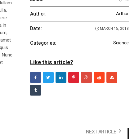
Nullam
lla,
Author:
Arthur
ere.
a in
Date:
MARCH 15, 2018
dum,
t amet
Categories:
Science
 quis
s. Nunc
Like this article?
et
NEXT ARTICLE