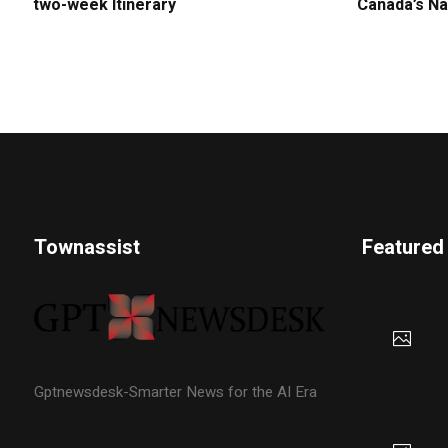
two-week Itinerary
Canada’s Na
Townassist
Featured
Gptnewsdesk-Smarter News for the AI Era