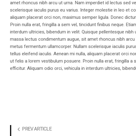
amet rhoncus nibh arcu ut urna. Nam imperdiet id lectus sed v
scelerisque iaculis purus eu varius. Integer molestie in leo et co
aliquam placerat orci non, maximus semper ligula. Donec dictu
Proin nulla erat, fringilla a sem vel, tincidunt finibus neque. Eti
interdum ultricies, bibendum in velit. Quisque pellentesque nib
massa lectus condimentum augue, sit amet rhoncus nibh arcu ut
metus fermentum ullamcorper. Nullam scelerisque iaculis purus e
tellus eleifend iaculis. Aenean mi nulla, aliquam placerat orc
ut felis a lorem vestibulum posuere. Proin nulla erat, fringilla 
efficitur. Aliquam odio orci, vehicula in interdum ultricies, bibend
PREV ARTICLE