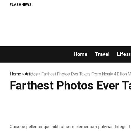
FLASHNEWS:
Home
Travel
Lifest
Home
»
Articles
»
Farthest Photos Ever Taken, From Nearly 4 Billion 
Farthest Photos Ever T
Quisque pellentesque nibh ut sem elementum pulvinar. Integer