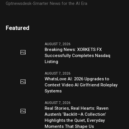
Gptnewsdesk-Smarter News for the AI Era
Featured
AUGUST 7, 2026
Breaking News: XORKETS FX
Successfully Completes Nasdaq
Listing
AUGUST 7, 2026
WhatsLove AI: 2026 Upgrades to
Context Video AI Girlfriend Roleplay
Systems
AUGUST 7, 2026
Real Stories, Real Hearts: Raven
Austen’s ‘Backlit—A Collection’
Highlights the Quiet, Everyday
Moments That Shape Us