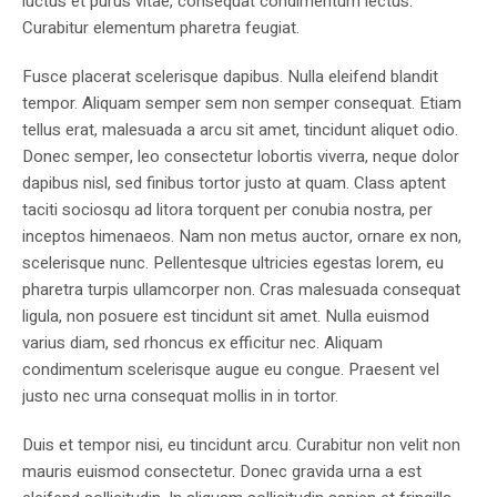
luctus et purus vitae, consequat condimentum lectus.
Curabitur elementum pharetra feugiat.
Fusce placerat scelerisque dapibus. Nulla eleifend blandit
tempor. Aliquam semper sem non semper consequat. Etiam
tellus erat, malesuada a arcu sit amet, tincidunt aliquet odio.
Donec semper, leo consectetur lobortis viverra, neque dolor
dapibus nisl, sed finibus tortor justo at quam. Class aptent
taciti sociosqu ad litora torquent per conubia nostra, per
inceptos himenaeos. Nam non metus auctor, ornare ex non,
scelerisque nunc. Pellentesque ultricies egestas lorem, eu
pharetra turpis ullamcorper non. Cras malesuada consequat
ligula, non posuere est tincidunt sit amet. Nulla euismod
varius diam, sed rhoncus ex efficitur nec. Aliquam
condimentum scelerisque augue eu congue. Praesent vel
justo nec urna consequat mollis in in tortor.
Duis et tempor nisi, eu tincidunt arcu. Curabitur non velit non
mauris euismod consectetur. Donec gravida urna a est