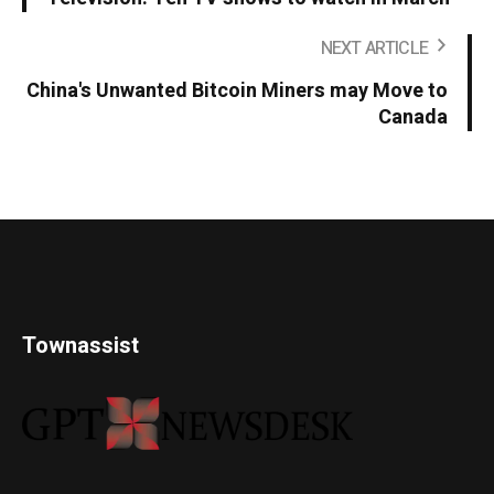
NEXT ARTICLE
China's Unwanted Bitcoin Miners may Move to
Canada
Townassist