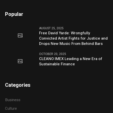
Popular
AUGUST 25, 2025
Free David Yarde: Wrongfully
Convicted Artist Fights for Justice and
Drops New Music From Behind Bars
OCTOBER 20, 2025
CLEANO IMEX Leading a New Era of
Sustainable Finance
Categories
Business
Culture