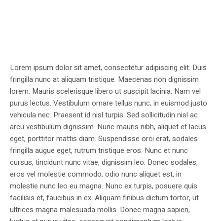
Lorem ipsum dolor sit amet, consectetur adipiscing elit. Duis
fringilla nunc at aliquam tristique. Maecenas non dignissim
lorem. Mauris scelerisque libero ut suscipit lacinia. Nam vel
purus lectus. Vestibulum ornare tellus nunc, in euismod justo
vehicula nec. Praesent id nisl turpis. Sed sollicitudin nisl ac
arcu vestibulum dignissim. Nunc mauris nibh, aliquet et lacus
eget, porttitor mattis diam. Suspendisse orci erat, sodales
fringilla augue eget, rutrum tristique eros. Nunc et nunc
cursus, tincidunt nunc vitae, dignissim leo. Donec sodales,
eros vel molestie commodo, odio nunc aliquet est, in
molestie nunc leo eu magna. Nunc ex turpis, posuere quis
facilisis et, faucibus in ex. Aliquam finibus dictum tortor, ut
ultrices magna malesuada mollis. Donec magna sapien,