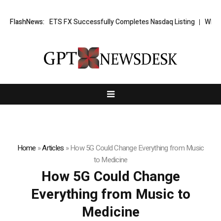
 News: XORKETS FX Successfully Completes Nasdaq Listing
FlashNews:
WhatsLov
Home
»
Articles
»
How 5G Could Change Everything from Music
to Medicine
How 5G Could Change
Everything from Music to
Medicine