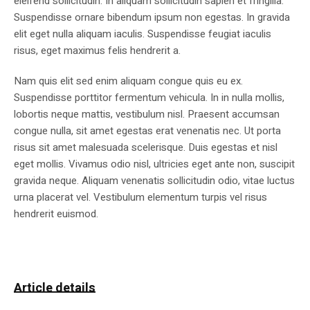
eleifend sollicitudin. In aliquam sollicitudin sapien et fringilla.
Suspendisse ornare bibendum ipsum non egestas. In gravida
elit eget nulla aliquam iaculis. Suspendisse feugiat iaculis
risus, eget maximus felis hendrerit a.
Nam quis elit sed enim aliquam congue quis eu ex.
Suspendisse porttitor fermentum vehicula. In in nulla mollis,
lobortis neque mattis, vestibulum nisl. Praesent accumsan
congue nulla, sit amet egestas erat venenatis nec. Ut porta
risus sit amet malesuada scelerisque. Duis egestas et nisl
eget mollis. Vivamus odio nisl, ultricies eget ante non, suscipit
gravida neque. Aliquam venenatis sollicitudin odio, vitae luctus
urna placerat vel. Vestibulum elementum turpis vel risus
hendrerit euismod.
Article details