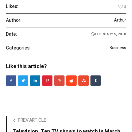
Likes:
3
Author:
Arthur
Date:
FEBRUARY 5, 2018
Categories:
Business
Like this article?
PREV ARTICLE
Television. Ten TV shows to watch in March