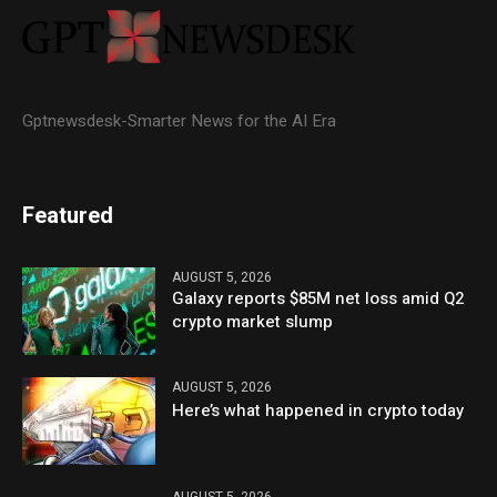
Gptnewsdesk-Smarter News for the AI Era
Featured
AUGUST 5, 2026
Galaxy reports $85M net loss amid Q2
crypto market slump
AUGUST 5, 2026
Here’s what happened in crypto today