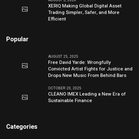
AUGUST 5, 2026
XERIQ Making Global Digital Asset
Trading Simpler, Safer, and More
Efficient
Popular
AUGUST 25, 2025
Free David Yarde: Wrongfully
Convicted Artist Fights for Justice and
Drops New Music From Behind Bars
OCTOBER 20, 2025
CLEANO IMEX Leading a New Era of
Sustainable Finance
Categories