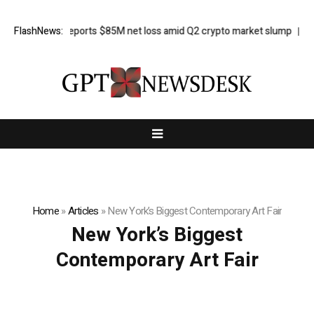
FlashNews:
Galaxy reports $85M net loss amid Q2 crypto market slump
Here
Home
»
Articles
»
New York’s Biggest Contemporary Art Fair
New York’s Biggest
Contemporary Art Fair