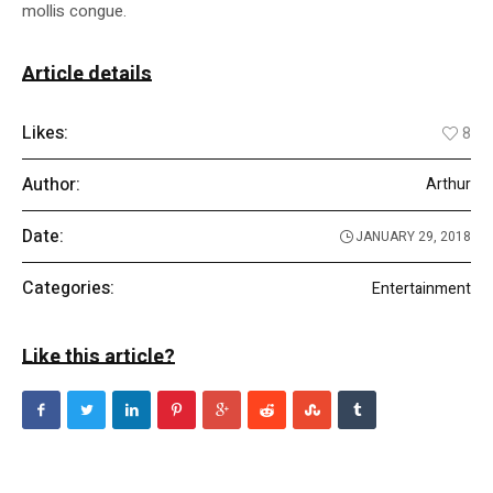
mollis congue.
Article details
Likes:
8
Author:
Arthur
Date:
JANUARY 29, 2018
Categories:
Entertainment
Like this article?