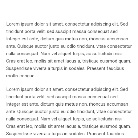
Lorem ipsum dolor sit amet, consectetur adipiscing elit. Sed
tincidunt porta velit, sed suscipit massa consequat sed.
Integer est ante, dictum quis metus non, rhoncus accumsan
ante. Quisque auctor justo eu odio tincidunt, vitae consectetur
nulla consequat. Nam vel aliquet turpis, ac sollicitudin nisi.
Cras erat leo, mollis sit amet lacus a, tristique euismod quam.
Suspendisse viverra a turpis in sodales. Praesent faucibus
mollis congue.
Lorem ipsum dolor sit amet, consectetur adipiscing elit. Sed
tincidunt porta velit, sed suscipit massa consequat sed.
Integer est ante, dictum quis metus non, rhoncus accumsan
ante. Quisque auctor justo eu odio tincidunt, vitae consectetur
nulla consequat. Nam vel aliquet turpis, ac sollicitudin nisi.
Cras erat leo, mollis sit amet lacus a, tristique euismod quam.
Suspendisse viverra a turpis in sodales. Praesent faucibus