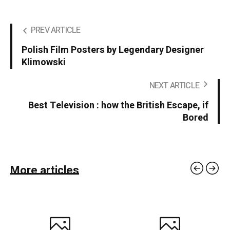
PREV ARTICLE
Polish Film Posters by Legendary Designer
Klimowski
NEXT ARTICLE
Best Television : how the British Escape, if
Bored
More articles