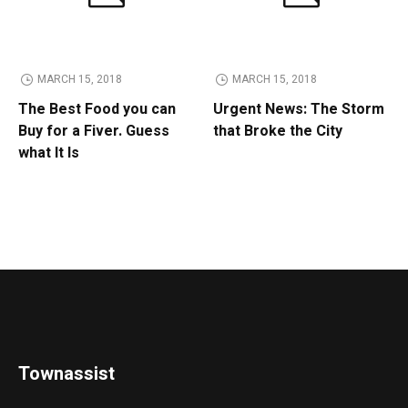
MARCH 15, 2018
MARCH 15, 2018
The Best Food you can
Urgent News: The Storm
Buy for a Fiver. Guess
that Broke the City
what It Is
Townassist