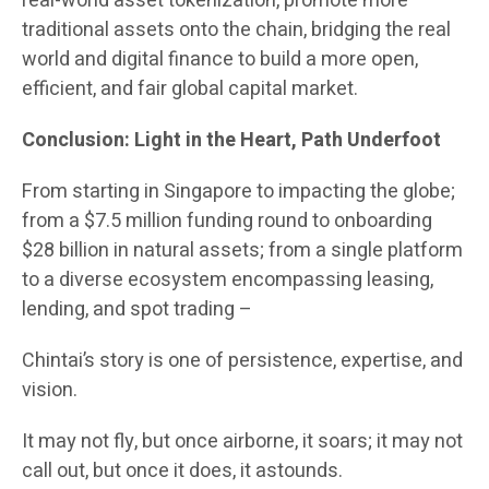
real-world asset tokenization, promote more
traditional assets onto the chain, bridging the real
world and digital finance to build a more open,
efficient, and fair global capital market.
Conclusion: Light in the Heart, Path Underfoot
From starting in Singapore to impacting the globe;
from a $7.5 million funding round to onboarding
$28 billion in natural assets; from a single platform
to a diverse ecosystem encompassing leasing,
lending, and spot trading –
Chintai’s story is one of persistence, expertise, and
vision.
It may not fly, but once airborne, it soars; it may not
call out, but once it does, it astounds.