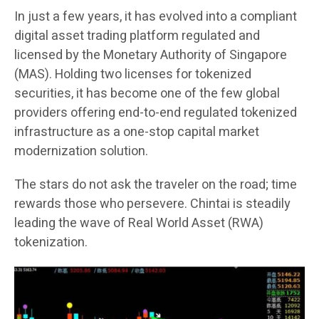
In just a few years, it has evolved into a compliant
digital asset trading platform regulated and
licensed by the Monetary Authority of Singapore
(MAS). Holding two licenses for tokenized
securities, it has become one of the few global
providers offering end-to-end regulated tokenized
infrastructure as a one-stop capital market
modernization solution.
The stars do not ask the traveler on the road; time
rewards those who persevere. Chintai is steadily
leading the wave of Real World Asset (RWA)
tokenization.