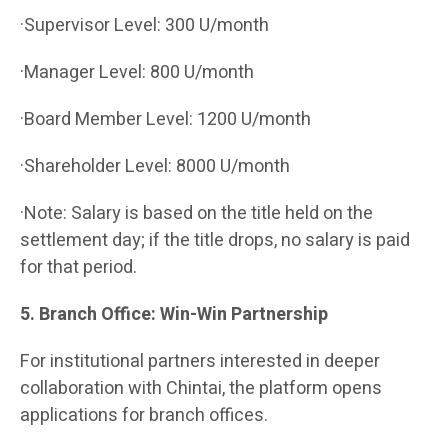
·Supervisor Level: 300 U/month
·Manager Level: 800 U/month
·Board Member Level: 1200 U/month
·Shareholder Level: 8000 U/month
·Note: Salary is based on the title held on the
settlement day; if the title drops, no salary is paid
for that period.
5. Branch Office: Win-Win Partnership
For institutional partners interested in deeper
collaboration with Chintai, the platform opens
applications for branch offices.