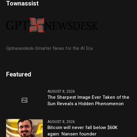
Townassist
Gptnewsdesk-Smarter News for the AI Era
Featured
AUGUST 8, 2026
The Sharpest Image Ever Taken of the
Sun Reveals a Hidden Phenomenon
AUGUST 8, 2026
Bitcoin will never fall below $60K
again: Nansen founder