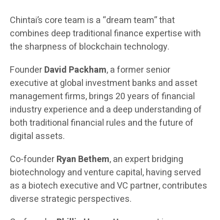
Chintai’s core team is a “dream team” that
combines deep traditional finance expertise with
the sharpness of blockchain technology.
Founder
David Packham
, a former senior
executive at global investment banks and asset
management firms, brings 20 years of financial
industry experience and a deep understanding of
both traditional financial rules and the future of
digital assets.
Co-founder
Ryan Bethem
, an expert bridging
biotechnology and venture capital, having served
as a biotech executive and VC partner, contributes
diverse strategic perspectives.