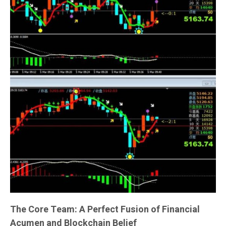
The Core Team: A Perfect Fusion of Financial
Acumen and Blockchain Belief