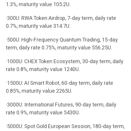
1.3%, maturity value 105.2U.
·300U: RWA Token Airdrop, 7-day term, daily rate
0.7%, maturity value 314.7U.
·500U: High-Frequency Quantum Trading, 15-day
term, daily rate 0.75%, maturity value 556.25U.
·1000U: CHEX Token Ecosystem, 30-day term, daily
rate 0.8%, maturity value 1240U.
·1500U: AI Smart Robot, 60-day term, daily rate
0.85%, maturity value 2265U.
·3000U: International Futures, 90-day term, daily
rate 0.9%, maturity value 5430U.
·5000U: Spot Gold European Session, 180-day term,