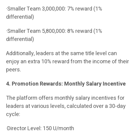
·Smaller Team 3,000,000: 7% reward (1%
differential)
·Smaller Team 5,800,000: 8% reward (1%
differential)
Additionally, leaders at the same title level can
enjoy an extra 10% reward from the income of their
peers.
4. Promotion Rewards: Monthly Salary Incentive
The platform offers monthly salary incentives for
leaders at various levels, calculated over a 30-day
cycle:
·Director Level: 150 U/month