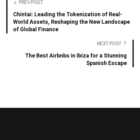
PREV POST
Chintai: Leading the Tokenization of Real-
World Assets, Reshaping the New Landscape
of Global Finance
NEXT POST
The Best Airbnbs in Ibiza for a Stunning
Spanish Escape