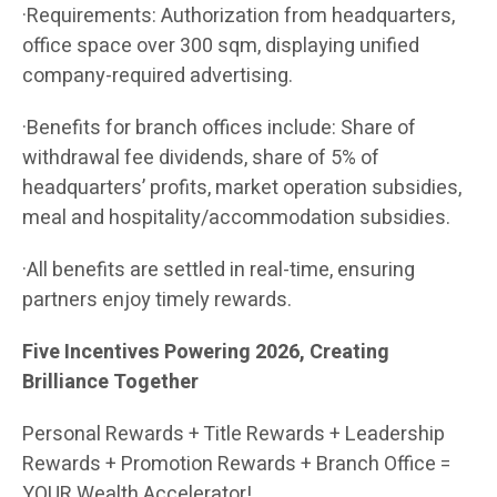
·Requirements: Authorization from headquarters,
office space over 300 sqm, displaying unified
company-required advertising.
·Benefits for branch offices include: Share of
withdrawal fee dividends, share of 5% of
headquarters’ profits, market operation subsidies,
meal and hospitality/accommodation subsidies.
·All benefits are settled in real-time, ensuring
partners enjoy timely rewards.
Five Incentives Powering 2026, Creating
Brilliance Together
Personal Rewards + Title Rewards + Leadership
Rewards + Promotion Rewards + Branch Office =
YOUR Wealth Accelerator!