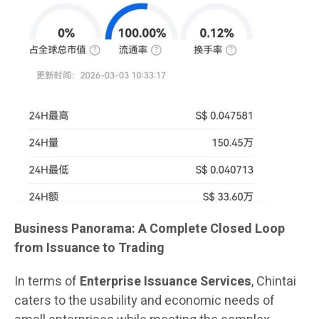
Business Panorama: A Complete Closed Loop
from Issuance to Trading
In terms of
Enterprise Issuance Services
, Chintai
caters to the usability and economic needs of