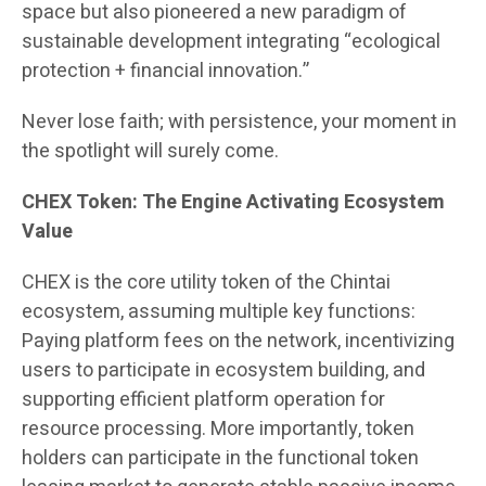
space but also pioneered a new paradigm of
sustainable development integrating “ecological
protection + financial innovation.”
Never lose faith; with persistence, your moment in
the spotlight will surely come.
CHEX Token: The Engine Activating Ecosystem
Value
CHEX is the core utility token of the Chintai
ecosystem, assuming multiple key functions:
Paying platform fees on the network, incentivizing
users to participate in ecosystem building, and
supporting efficient platform operation for
resource processing. More importantly, token
holders can participate in the functional token