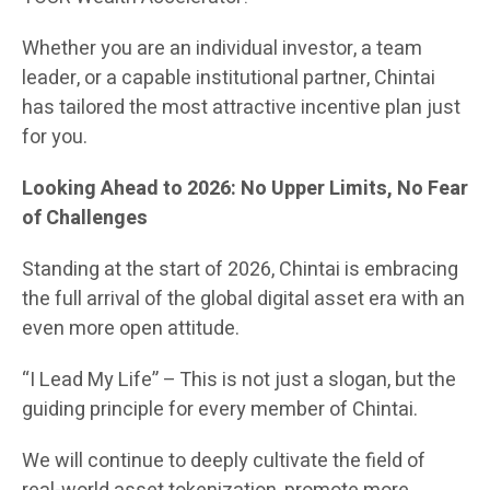
Whether you are an individual investor, a team
leader, or a capable institutional partner, Chintai
has tailored the most attractive incentive plan just
for you.
Looking Ahead to 2026: No Upper Limits, No Fear
of Challenges
Standing at the start of 2026, Chintai is embracing
the full arrival of the global digital asset era with an
even more open attitude.
“I Lead My Life” – This is not just a slogan, but the
guiding principle for every member of Chintai.
We will continue to deeply cultivate the field of