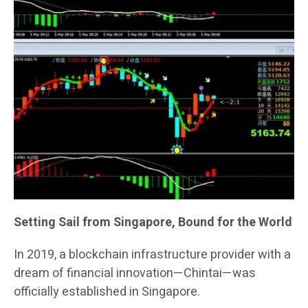
Setting Sail from Singapore, Bound for the World
In 2019, a blockchain infrastructure provider with a
dream of financial innovation—Chintai—was
officially established in Singapore.