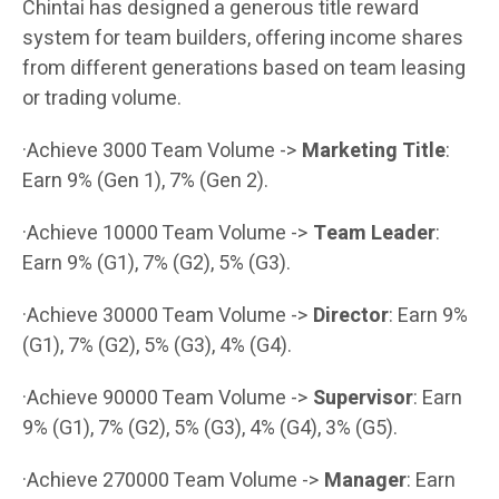
Chintai has designed a generous title reward
system for team builders, offering income shares
from different generations based on team leasing
or trading volume.
·Achieve 3000 Team Volume ->
Marketing Title
:
Earn 9% (Gen 1), 7% (Gen 2).
·Achieve 10000 Team Volume ->
Team Leader
:
Earn 9% (G1), 7% (G2), 5% (G3).
·Achieve 30000 Team Volume ->
Director
: Earn 9%
(G1), 7% (G2), 5% (G3), 4% (G4).
·Achieve 90000 Team Volume ->
Supervisor
: Earn
9% (G1), 7% (G2), 5% (G3), 4% (G4), 3% (G5).
·Achieve 270000 Team Volume ->
Manager
: Earn