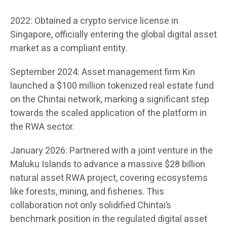
2022: Obtained a crypto service license in
Singapore, officially entering the global digital asset
market as a compliant entity.
September 2024: Asset management firm Kin
launched a $100 million tokenized real estate fund
on the Chintai network, marking a significant step
towards the scaled application of the platform in
the RWA sector.
January 2026: Partnered with a joint venture in the
Maluku Islands to advance a massive $28 billion
natural asset RWA project, covering ecosystems
like forests, mining, and fisheries. This
collaboration not only solidified Chintai’s
benchmark position in the regulated digital asset