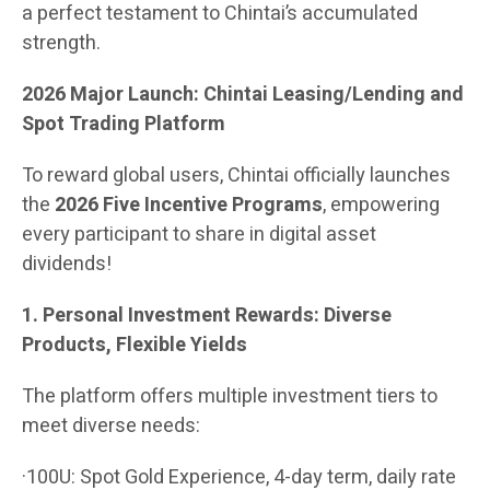
a perfect testament to Chintai’s accumulated
strength.
2026 Major Launch: Chintai Leasing/Lending and
Spot Trading Platform
To reward global users, Chintai officially launches
the
2026 Five Incentive Programs
, empowering
every participant to share in digital asset
dividends!
1. Personal Investment Rewards: Diverse
Products, Flexible Yields
The platform offers multiple investment tiers to
meet diverse needs:
·100U: Spot Gold Experience, 4-day term, daily rate