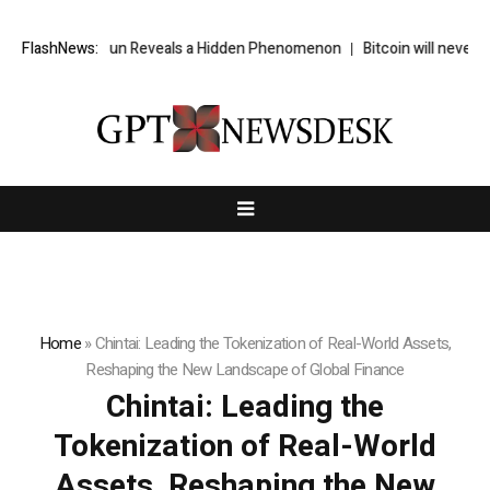
Sun Reveals a Hidden Phenomenon
FlashNews:
Bitcoin will never fall below $60K a
Home
»
Chintai: Leading the Tokenization of Real-World Assets,
Reshaping the New Landscape of Global Finance
Chintai: Leading the
Tokenization of Real-World
Assets, Reshaping the New