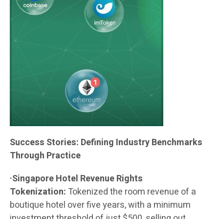
Success Stories: Defining Industry Benchmarks
Through Practice
·Singapore Hotel Revenue Rights
Tokenization:
Tokenized the room revenue of a
boutique hotel over five years, with a minimum
investment threshold of just $500, selling out