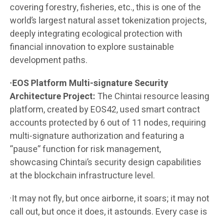
covering forestry, fisheries, etc., this is one of the
world’s largest natural asset tokenization projects,
deeply integrating ecological protection with
financial innovation to explore sustainable
development paths.
·EOS Platform Multi-signature Security
Architecture Project:
The Chintai resource leasing
platform, created by EOS42, used smart contract
accounts protected by 6 out of 11 nodes, requiring
multi-signature authorization and featuring a
“pause” function for risk management,
showcasing Chintai’s security design capabilities
at the blockchain infrastructure level.
·It may not fly, but once airborne, it soars; it may not
call out, but once it does, it astounds. Every case is