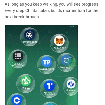
As long as you keep walking, you will see progress.
Every step Chintai takes builds momentum for the
next breakthrough.