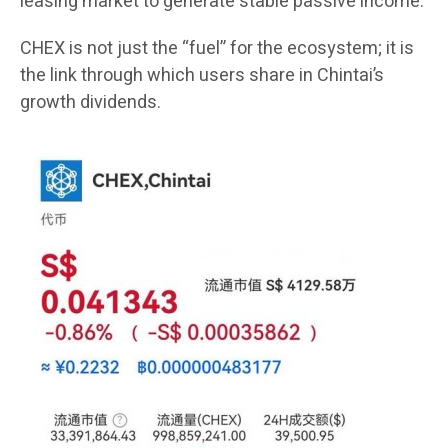
leasing market to generate stable passive income.
CHEX is not just the “fuel” for the ecosystem; it is
the link through which users share in Chintai’s
growth dividends.