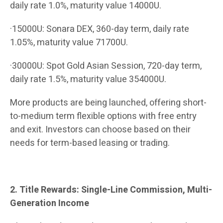
daily rate 1.0%, maturity value 14000U.
·15000U: Sonara DEX, 360-day term, daily rate
1.05%, maturity value 71700U.
·30000U: Spot Gold Asian Session, 720-day term,
daily rate 1.5%, maturity value 354000U.
More products are being launched, offering short-
to-medium term flexible options with free entry
and exit. Investors can choose based on their
needs for term-based leasing or trading.
2. Title Rewards: Single-Line Commission, Multi-
Generation Income