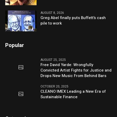
AUGUST 8, 2026
Greg Abel finally puts Buffett’s cash
pile to work
Popular
AUGUST 25, 2025
Free David Yarde: Wrongfully
Convicted Artist Fights for Justice and
Drops New Music From Behind Bars
OCTOBER 20, 2025
CLEANO IMEX Leading a New Era of
Sustainable Finance