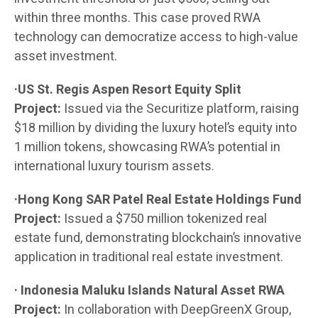
within three months. This case proved RWA
technology can democratize access to high-value
asset investment.
·US St. Regis Aspen Resort Equity Split
Project:
Issued via the Securitize platform, raising
$18 million by dividing the luxury hotel’s equity into
1 million tokens, showcasing RWA’s potential in
international luxury tourism assets.
·Hong Kong SAR Patel Real Estate Holdings Fund
Project:
Issued a $750 million tokenized real
estate fund, demonstrating blockchain’s innovative
application in traditional real estate investment.
· Indonesia Maluku Islands Natural Asset RWA
Project:
In collaboration with DeepGreenX Group,