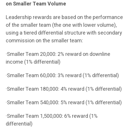
on Smaller Team Volume
Leadership rewards are based on the performance
of the smaller team (the one with lower volume),
using a tiered differential structure with secondary
commission on the smaller team:
·Smaller Team 20,000: 2% reward on downline
income (1% differential)
·Smaller Team 60,000: 3% reward (1% differential)
·Smaller Team 180,000: 4% reward (1% differential)
·Smaller Team 540,000: 5% reward (1% differential)
·Smaller Team 1,500,000: 6% reward (1%
differential)