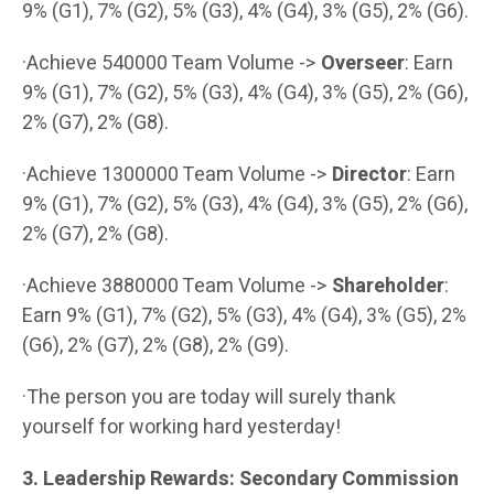
9% (G1), 7% (G2), 5% (G3), 4% (G4), 3% (G5), 2% (G6).
·Achieve 540000 Team Volume ->
Overseer
: Earn
9% (G1), 7% (G2), 5% (G3), 4% (G4), 3% (G5), 2% (G6),
2% (G7), 2% (G8).
·Achieve 1300000 Team Volume ->
Director
: Earn
9% (G1), 7% (G2), 5% (G3), 4% (G4), 3% (G5), 2% (G6),
2% (G7), 2% (G8).
·Achieve 3880000 Team Volume ->
Shareholder
:
Earn 9% (G1), 7% (G2), 5% (G3), 4% (G4), 3% (G5), 2%
(G6), 2% (G7), 2% (G8), 2% (G9).
·The person you are today will surely thank
yourself for working hard yesterday!
3. Leadership Rewards: Secondary Commission