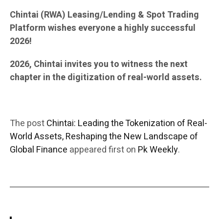
Chintai (RWA) Leasing/Lending & Spot Trading
Platform wishes everyone a highly successful
2026!
2026, Chintai invites you to witness the next
chapter in the digitization of real-world assets.
The post
Chintai: Leading the Tokenization of Real-
World Assets, Reshaping the New Landscape of
Global Finance
appeared first on
Pk Weekly
.