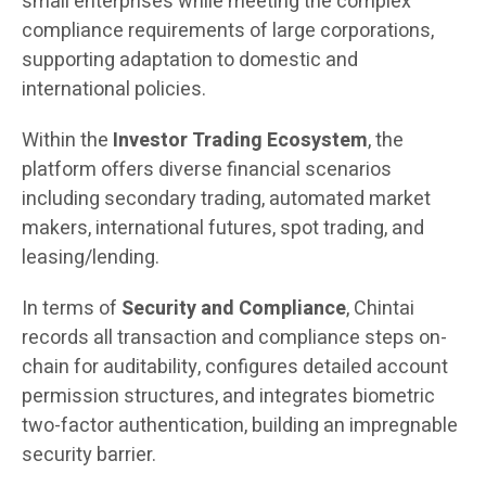
small enterprises while meeting the complex
compliance requirements of large corporations,
supporting adaptation to domestic and
international policies.
Within the
Investor Trading Ecosystem
, the
platform offers diverse financial scenarios
including secondary trading, automated market
makers, international futures, spot trading, and
leasing/lending.
In terms of
Security and Compliance
, Chintai
records all transaction and compliance steps on-
chain for auditability, configures detailed account
permission structures, and integrates biometric
two-factor authentication, building an impregnable
security barrier.