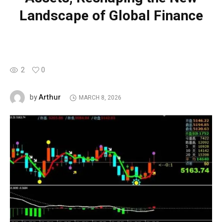
Landscape of Global Finance
2
0
Arthur
by
MARCH 8, 2026