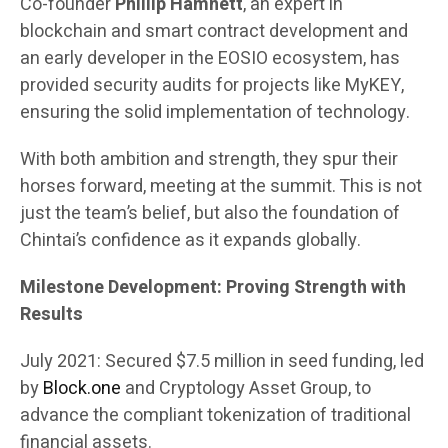
Co-founder
Phillip Hamnett
, an expert in
blockchain and smart contract development and
an early developer in the EOSIO ecosystem, has
provided security audits for projects like MyKEY,
ensuring the solid implementation of technology.
With both ambition and strength, they spur their
horses forward, meeting at the summit. This is not
just the team’s belief, but also the foundation of
Chintai’s confidence as it expands globally.
Milestone Development: Proving Strength with
Results
July 2021: Secured $7.5 million in seed funding, led
by
Block.one
and Cryptology Asset Group, to
advance the compliant tokenization of traditional
financial assets.