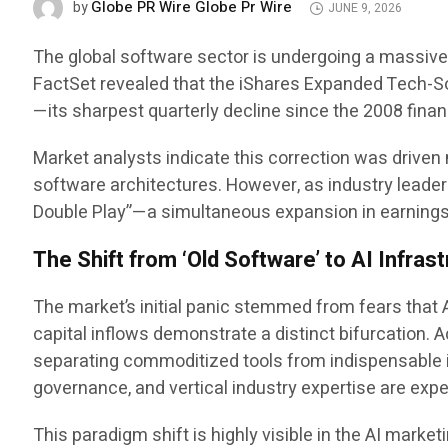
Globe PR Wire Globe Pr Wire
by
JUNE 9, 2026
The global software sector is undergoing a massive st
FactSet revealed that the iShares Expanded Tech-S
—its sharpest quarterly decline since the 2008 financ
Market analysts indicate this correction was driven 
software architectures. However, as industry leaders
Double Play”—a simultaneous expansion in earnings 
The Shift from ‘Old Software’ to AI Infras
The market’s initial panic stemmed from fears that 
capital inflows demonstrate a distinct bifurcation.
separating commoditized tools from indispensable i
governance, and vertical industry expertise are expe
This paradigm shift is highly visible in the AI mar