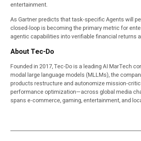
entertainment.
As Gartner predicts that task-specific Agents will pe
closed-loop is becoming the primary metric for enter
agentic capabilities into verifiable financial return
About Tec-Do
Founded in 2017, Tec-Do is a leading AI MarTech co
modal large language models (MLLMs), the company d
products restructure and autonomize mission-critic
performance optimization—across global media chann
spans e-commerce, gaming, entertainment, and lo