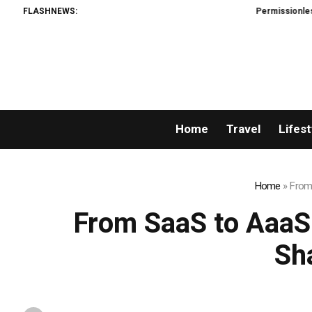
FLASHNEWS:
Permissionless, But at
Home
Travel
Lifest
Home
»
From 
From SaaS to AaaS:
Sh