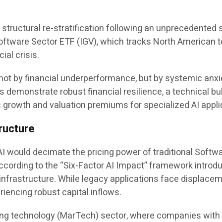
ructural re-stratification following an unprecedented sel
oftware Sector ETF (IGV), which tracks North American 
ial crisis.
not by financial underperformance, but by systemic anxiet
 demonstrate robust financial resilience, a technical bul
growth and valuation premiums for specialized AI applic
tructure
AI would decimate the pricing power of traditional Softw
 According to the “Six-Factor AI Impact” framework intr
nfrastructure. While legacy applications face displacem
riencing robust capital inflows.
keting technology (MarTech) sector, where companies with