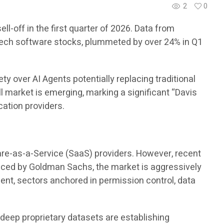
2
0
l-off in the first quarter of 2026. Data from
tech software stocks, plummeted by over 24% in Q1
y over AI Agents potentially replacing traditional
l market is emerging, marking a significant “Davis
ation providers.
are-as-a-Service (SaaS) providers. However, recent
oduced by Goldman Sachs, the market is aggressively
ent, sectors anchored in permission control, data
 deep proprietary datasets are establishing