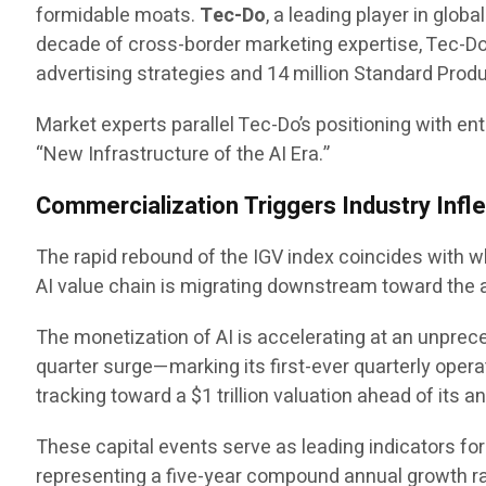
formidable moats.
Tec-Do
, a leading player in glob
decade of cross-border marketing expertise, Tec-Do
advertising strategies and 14 million Standard Produ
Market experts parallel Tec-Do’s positioning with en
“New Infrastructure of the AI Era.”
Commercialization Triggers Industry Infle
The rapid rebound of the IGV index coincides with 
AI value chain is migrating downstream toward the ap
The monetization of AI is accelerating at an unprec
quarter surge—marking its first-ever quarterly opera
tracking toward a $1 trillion valuation ahead of its a
These capital events serve as leading indicators for t
representing a five-year compound annual growth ra