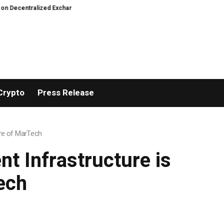
tralized Exchanges.
Fierce backlash to Ethereum’s EIP-8363 staking propo
Crypto
Press Release
ure of MarTech
t Infrastructure is
ech