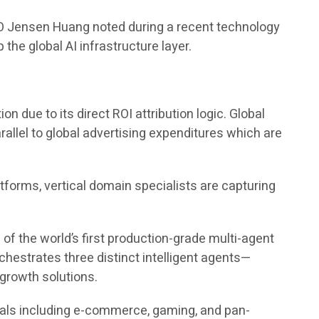
EO Jensen Huang noted during a recent technology
the global AI infrastructure layer.
due to its direct ROI attribution logic. Global
rallel to global advertising expenditures which are
tforms, vertical domain specialists are capturing
e of the world’s first production-grade multi-agent
hestrates three distinct intelligent agents—
growth solutions.
ticals including e-commerce, gaming, and pan-