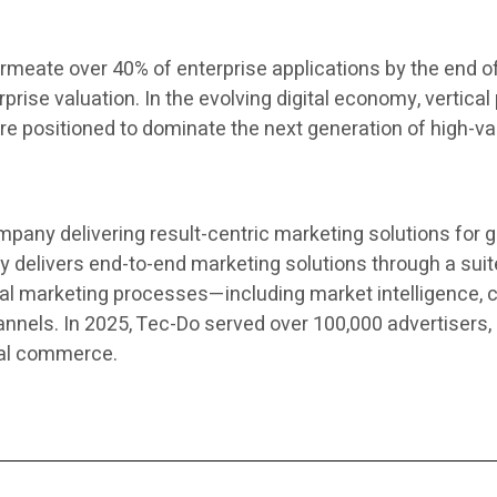
rmeate over 40% of enterprise applications by the end of t
prise valuation. In the evolving digital economy, vertica
s are positioned to dominate the next generation of high-
mpany delivering result-centric marketing solutions for
elivers end-to-end marketing solutions through a suite
al marketing processes—including market intelligence, c
els. In 2025, Tec-Do served over 100,000 advertisers, 
cal commerce.