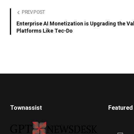
PREV POST
Enterprise AI Monetization is Upgrading the Va
Platforms Like Tec-Do
Townassist
Featured