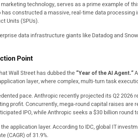
al marketing technology, serves as a prime example of this
 has constructed a massive, real-time data processing i
ct Units (SPUs).
terprise data infrastructure giants like Datadog and Sno
ction Point
what Wall Street has dubbed the
“Year of the AI Agent.”
A
plication layer, where complex, multi-turn task execution
edented pace. Anthropic recently projected its Q2 2026 r
ting profit. Concurrently, mega-round capital raises are
nticipated IPO, while Anthropic seeks a $30 billion round 
he application layer. According to IDC, global IT investmen
te (CAGR) of 31.9%.