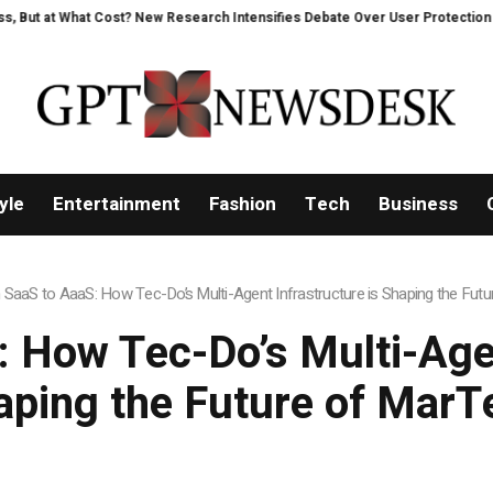
 What Cost? New Research Intensifies Debate Over User Protection on Decen
yle
Entertainment
Fashion
Tech
Business
SaaS to AaaS: How Tec-Do’s Multi-Agent Infrastructure is Shaping the Fut
 How Tec-Do’s Multi-Agen
aping the Future of MarT