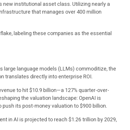
 new institutional asset class. Utilizing nearly a
nfrastructure that manages over 400 million
wflake, labeling these companies as the essential
s large language models (LLMs) commoditize, the
 translates directly into enterprise ROI.
evenue to hit $10.9 billion—a 127% quarter-over-
 reshaping the valuation landscape: OpenAI is
to push its post-money valuation to $900 billion.
t in AI is projected to reach $1.26 trillion by 2029,