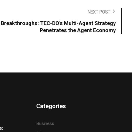
NEXT POST
Breakthroughs: TEC-DO's Multi-Agent Strategy
Penetrates the Agent Economy
Categories
Business
e: