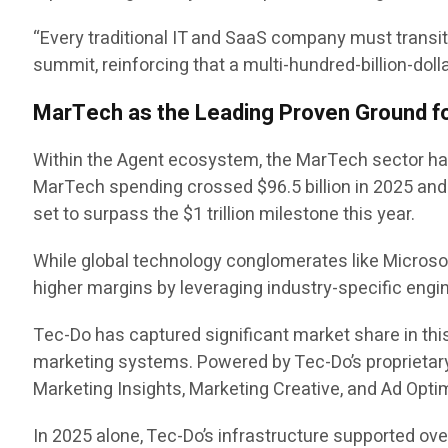
“Every traditional IT and SaaS company must transi
summit, reinforcing that a multi-hundred-billion-doll
MarTech as the Leading Proven Ground fo
Within the Agent ecosystem, the MarTech sector has 
MarTech spending crossed $96.5 billion in 2025 and i
set to surpass the $1 trillion milestone this year.
While global technology conglomerates like Microsof
higher margins by leveraging industry-specific engin
Tec-Do has captured significant market share in th
marketing systems. Powered by Tec-Do’s proprieta
Marketing Insights, Marketing Creative, and Ad Opt
In 2025 alone, Tec-Do’s infrastructure supported ov