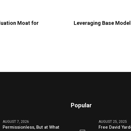
luation Moat for
Leveraging Base Model 
Popular
AUGUST 7, 2026
AUGUST 25, 2025
Permissionless, But at What
Free David Yard