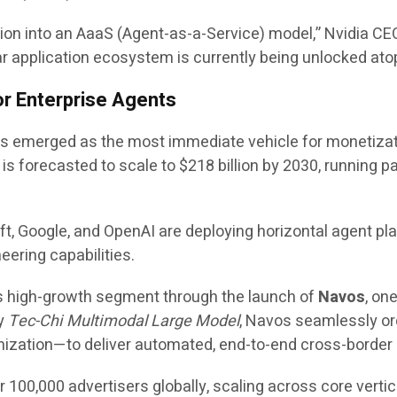
tion into an AaaS (Agent-as-a-Service) model,” Nvidia C
ar application ecosystem is currently being unlocked atop 
r Enterprise Agents
emerged as the most immediate vehicle for monetization 
s forecasted to scale to $218 billion by 2030, running pa
t, Google, and OpenAI are deploying horizontal agent pla
eering capabilities.
is high-growth segment through the launch of
Navos
, on
ry
Tec-Chi Multimodal Large Model
, Navos seamlessly orc
imization—to deliver automated, end-to-end cross-border 
er 100,000 advertisers globally, scaling across core ver