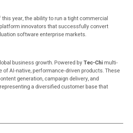
his year, the ability to run a tight commercial
l platform innovators that successfully convert
valuation software enterprise markets.
 global business growth. Powered by
Tec-Chi
multi-
 of AI-native, performance-driven products. These
ontent generation, campaign delivery, and
representing a diversified customer base that