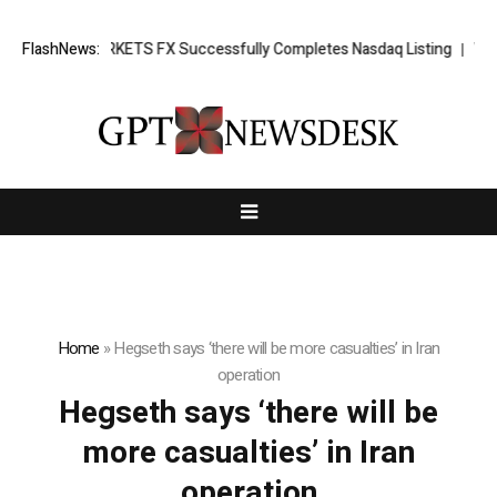
ing News: XORKETS FX Successfully Completes Nasdaq Listing
FlashNews:
Whats
Home
»
Hegseth says ‘there will be more casualties’ in Iran
operation
Hegseth says ‘there will be
more casualties’ in Iran
operation