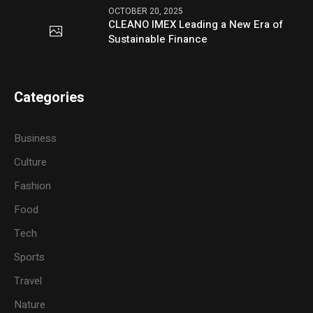
OCTOBER 20, 2025
CLEANO IMEX Leading a New Era of
Sustainable Finance
Categories
Business
Culture
Fashion
Food
Tech
Sports
Travel
Nature