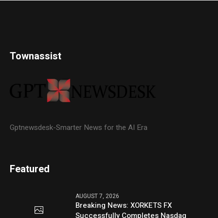
Townassist
Gptnewsdesk-Smarter News for the AI Era
Featured
AUGUST 7, 2026
Breaking News: XORKETS FX
Successfully Completes Nasdaq