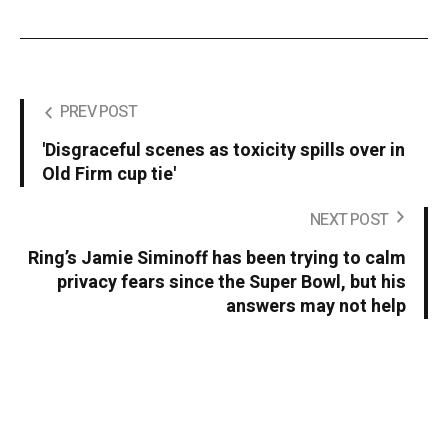
PREV POST
'Disgraceful scenes as toxicity spills over in
Old Firm cup tie'
NEXT POST
Ring’s Jamie Siminoff has been trying to calm
privacy fears since the Super Bowl, but his
answers may not help