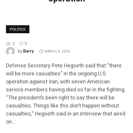
POLITICS
2
0
Barry
by
MARCH 9, 2026
Defense Secretary Pete Hegseth said that “there
will be more casualties” in the ongoing U.S.
operation against Iran, with seven American
service members having died so far in the fighting.
“The president’s been right to say there will be
casualties. Things like this don’t happen without
casualties,” Hegseth said in an interview that aired
on…