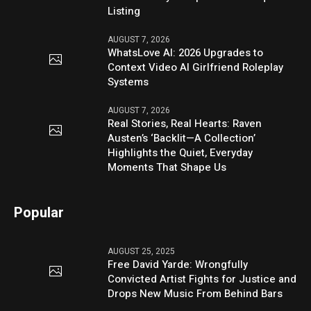
Listing
AUGUST 7, 2026
WhatsLove AI: 2026 Upgrades to
Context Video AI Girlfriend Roleplay
Systems
AUGUST 7, 2026
Real Stories, Real Hearts: Raven
Austen’s ‘Backlit—A Collection’
Highlights the Quiet, Everyday
Moments That Shape Us
Popular
AUGUST 25, 2025
Free David Yarde: Wrongfully
Convicted Artist Fights for Justice and
Drops New Music From Behind Bars