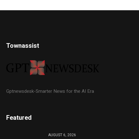
Townassist
Gptnewsdesk-Smarter News for the AI Era
Featured
AUGUST 6, 2026