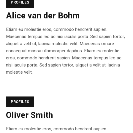
PROFILES
Alice van der Bohm
Etiam eu molestie eros, commodo hendrerit sapien.
Maecenas tempus leo ac nisi iaculis porta. Sed sapien tortor,
aliquet a velit ut, lacinia molestie velit. Maecenas ornare
consequat massa ullamcorper dapibus. Etiam eu molestie
eros, commodo hendrerit sapien. Maecenas tempus leo ac
nisi iaculis porta. Sed sapien tortor, aliquet a velit ut, lacinia
molestie velit.
PROFILES
Oliver Smith
Etiam eu molestie eros, commodo hendrerit sapien.