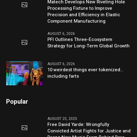
Matech Develops New Riveting Hole
Processing Fixture to Improve
Precision and Efficiency in Elastic
Component Manufacturing
AUGUST 6, 2026
PFI Outlines Three-Ecosystem
Strategy for Long-Term Global Growth
AUGUST 6, 2026
10 weirdest things ever tokenized…
including farts
Popular
AUGUST 25, 2025
Free David Yarde: Wrongfully
Convicted Artist Fights for Justice and