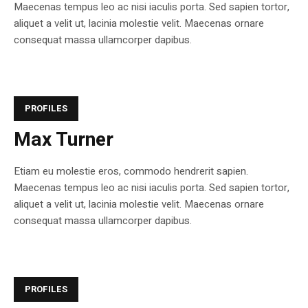
Maecenas tempus leo ac nisi iaculis porta. Sed sapien tortor,
aliquet a velit ut, lacinia molestie velit. Maecenas ornare
consequat massa ullamcorper dapibus.
PROFILES
Max Turner
Etiam eu molestie eros, commodo hendrerit sapien.
Maecenas tempus leo ac nisi iaculis porta. Sed sapien tortor,
aliquet a velit ut, lacinia molestie velit. Maecenas ornare
consequat massa ullamcorper dapibus.
PROFILES