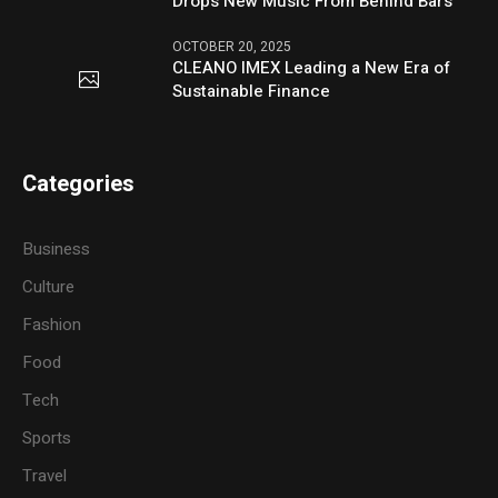
Drops New Music From Behind Bars
OCTOBER 20, 2025
CLEANO IMEX Leading a New Era of
Sustainable Finance
Categories
Business
Culture
Fashion
Food
Tech
Sports
Travel