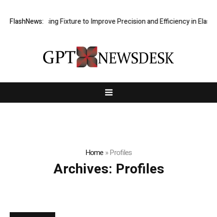
Hole Processing Fixture to Improve Precision and Efficiency in Elasti
FlashNews:
Home
»
Profiles
Archives:
Profiles