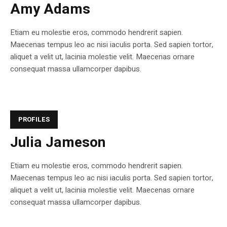
Amy Adams
Etiam eu molestie eros, commodo hendrerit sapien.
Maecenas tempus leo ac nisi iaculis porta. Sed sapien tortor,
aliquet a velit ut, lacinia molestie velit. Maecenas ornare
consequat massa ullamcorper dapibus.
PROFILES
Julia Jameson
Etiam eu molestie eros, commodo hendrerit sapien.
Maecenas tempus leo ac nisi iaculis porta. Sed sapien tortor,
aliquet a velit ut, lacinia molestie velit. Maecenas ornare
consequat massa ullamcorper dapibus.