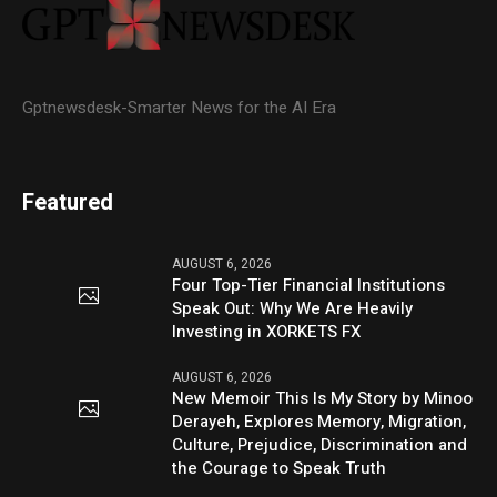
Gptnewsdesk-Smarter News for the AI Era
Featured
AUGUST 6, 2026
Four Top-Tier Financial Institutions
Speak Out: Why We Are Heavily
Investing in XORKETS FX
AUGUST 6, 2026
New Memoir This Is My Story by Minoo
Derayeh, Explores Memory, Migration,
Culture, Prejudice, Discrimination and
the Courage to Speak Truth