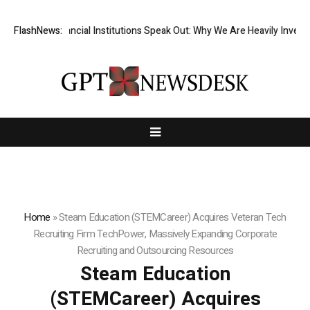
p-Tier Financial Institutions Speak Out: Why We Are Heavily Investing 
FlashNews:
Home
»
Steam Education (STEMCareer) Acquires Veteran Tech
Recruiting Firm TechPower, Massively Expanding Corporate
Recruiting and Outsourcing Resources
Steam Education
(STEMCareer) Acquires