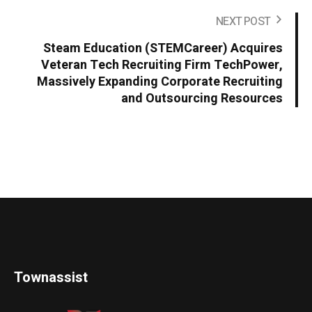
NEXT POST
Steam Education (STEMCareer) Acquires
Veteran Tech Recruiting Firm TechPower,
Massively Expanding Corporate Recruiting
and Outsourcing Resources
Townassist