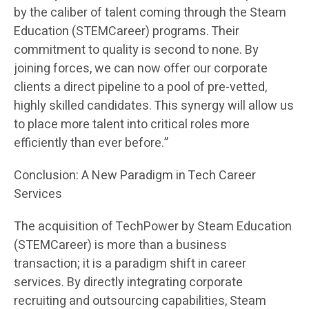
by the caliber of talent coming through the Steam
Education (STEMCareer) programs. Their
commitment to quality is second to none. By
joining forces, we can now offer our corporate
clients a direct pipeline to a pool of pre-vetted,
highly skilled candidates. This synergy will allow us
to place more talent into critical roles more
efficiently than ever before.”
Conclusion: A New Paradigm in Tech Career
Services
The acquisition of TechPower by Steam Education
(STEMCareer) is more than a business
transaction; it is a paradigm shift in career
services. By directly integrating corporate
recruiting and outsourcing capabilities, Steam