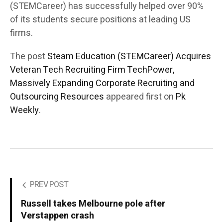
(STEMCareer) has successfully helped over 90%
of its students secure positions at leading US
firms.
The post
Steam Education (STEMCareer) Acquires
Veteran Tech Recruiting Firm TechPower,
Massively Expanding Corporate Recruiting and
Outsourcing Resources
appeared first on
Pk
Weekly
.
PREV POST
Russell takes Melbourne pole after
Verstappen crash