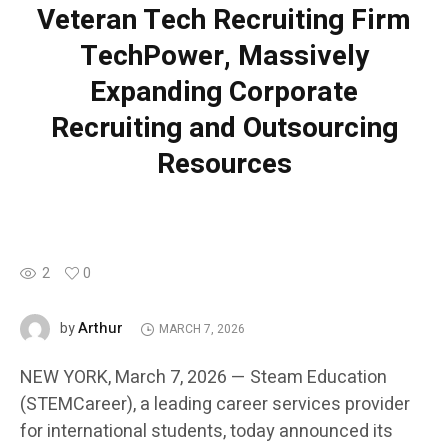
Veteran Tech Recruiting Firm
TechPower, Massively
Expanding Corporate
Recruiting and Outsourcing
Resources
2
0
Arthur
by
MARCH 7, 2026
NEW YORK, March 7, 2026 — Steam Education
(STEMCareer), a leading career services provider
for international students, today announced its