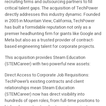
recruiting firms and outsourcing partners to fill
critical talent gaps. The acquisition of TechPower
directly addresses this industry dynamic. Founded
in 2005 in Mountain View, California, TechPower
has built a formidable reputation not only as a
premier headhunting firm for giants like Google and
Meta but also as a trusted provider of contract-
based engineering talent for corporate projects.
This acquisition provides Steam Education
(STEMCareer) with two powerful new assets:
Direct Access to Corporate Job Requisitions:
TechPower’s existing contracts and client
relationships mean Steam Education
(STEMCareer) now has direct visibility into
hundreds of open roles, from full-time positions to