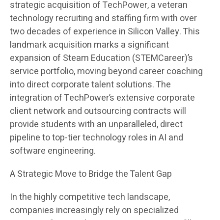
strategic acquisition of TechPower, a veteran
technology recruiting and staffing firm with over
two decades of experience in Silicon Valley. This
landmark acquisition marks a significant
expansion of Steam Education (STEMCareer)’s
service portfolio, moving beyond career coaching
into direct corporate talent solutions. The
integration of TechPower’s extensive corporate
client network and outsourcing contracts will
provide students with an unparalleled, direct
pipeline to top-tier technology roles in AI and
software engineering.
A Strategic Move to Bridge the Talent Gap
In the highly competitive tech landscape,
companies increasingly rely on specialized