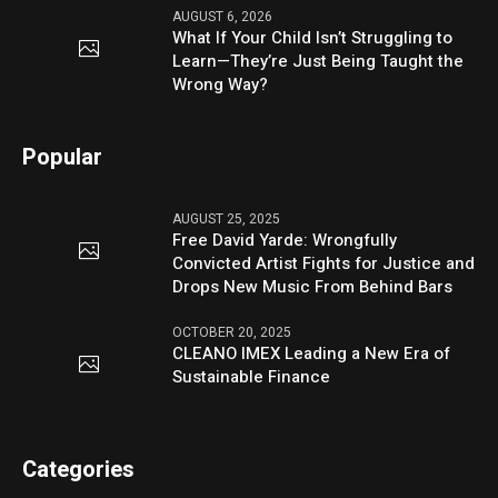
AUGUST 6, 2026
What If Your Child Isn’t Struggling to
Learn—They’re Just Being Taught the
Wrong Way?
Popular
AUGUST 25, 2025
Free David Yarde: Wrongfully
Convicted Artist Fights for Justice and
Drops New Music From Behind Bars
OCTOBER 20, 2025
CLEANO IMEX Leading a New Era of
Sustainable Finance
Categories