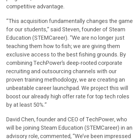
competitive advantage.
“This acquisition fundamentally changes the game
for our students,” said Steven, founder of Steam
Education (STEMCareer). “We are no longer just
teaching them how to fish; we are giving them
exclusive access to the best fishing grounds. By
combining TechPower’s deep-rooted corporate
recruiting and outsourcing channels with our
proven training methodology, we are creating an
unbeatable career launchpad. We project this will
boost our already high offer rate for top tech roles
by at least 50%.”
David Chen, founder and CEO of TechPower, who
will be joining Steam Education (STEMCareer) in an
advisory role, commented, “We’ve been impressed