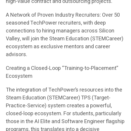
high-value contract and outsourcing projects.
A Network of Proven Industry Recruiters: Over 50
seasoned TechPower recruiters, with deep
connections to hiring managers across Silicon
Valley, will join the Steam Education (STEMCareer)
ecosystem as exclusive mentors and career
advisors.
Creating a Closed-Loop “Training-to-Placement”
Ecosystem
The integration of TechPower’s resources into the
Steam Education (STEMCareer) TPS (Target-
Practice-Service) system creates a powerful,
closed-loop ecosystem. For students, particularly
those in the AI Elite and Software Engineer flagship
programs, this translates into a decisive