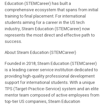
Education (STEMCareer) has built a
comprehensive ecosystem that spans from initial
training to final placement. For international
students aiming for a career in the US tech
industry, Steam Education (STEMCareer) now
represents the most direct and effective path to
success.
About Steam Education (STEMCareer)
Founded in 2018, Steam Education (STEMCareer)
is a leading career service institution dedicated to
providing high-quality professional development
support for international students. With a unique
TPS (Target-Practice-Service) system and an elite
mentor team composed of active employees from
top-tier US companies, Steam Education