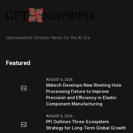
Gptnewsdesk-Smarter News for the AI Era
Featured
AUGUST 6, 2026
Matech Develops New Riveting Hole
Processing Fixture to Improve
Precision and Efficiency in Elastic
Component Manufacturing
AUGUST 6, 2026
PFI Outlines Three-Ecosystem
Strategy for Long-Term Global Growth