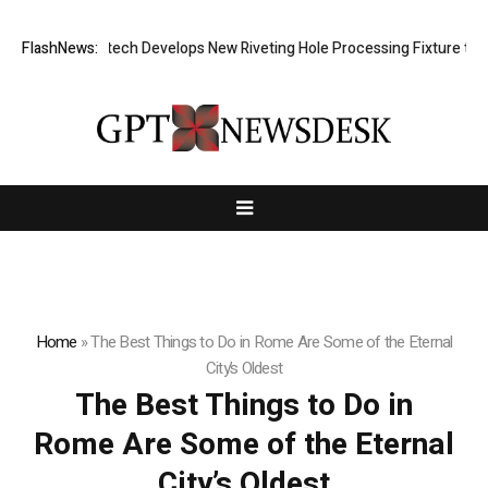
FlashNews:
Matech Develops New Riveting Hole Processing Fixture to Im
Home
»
The Best Things to Do in Rome Are Some of the Eternal
City’s Oldest
The Best Things to Do in
Rome Are Some of the Eternal
City’s Oldest