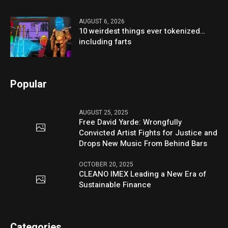
AUGUST 6, 2026
10 weirdest things ever tokenized…
including farts
Popular
AUGUST 25, 2025
Free David Yarde: Wrongfully
Convicted Artist Fights for Justice and
Drops New Music From Behind Bars
OCTOBER 20, 2025
CLEANO IMEX Leading a New Era of
Sustainable Finance
Categories