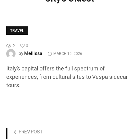
TRAVEL
2
0
Mellissa
by
MARCH 10, 2026
Italy’s capital offers the full spectrum of
experiences, from cultural sites to Vespa sidecar
tours.
PREV POST