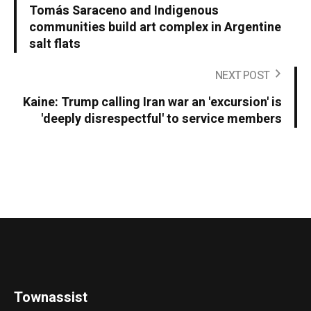
Tomás Saraceno and Indigenous
communities build art complex in Argentine
salt flats
NEXT POST
Kaine: Trump calling Iran war an 'excursion' is
'deeply disrespectful' to service members
Townassist