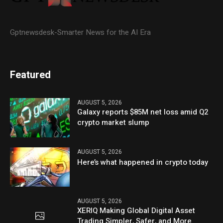
Gptnewsdesk-Smarter News for the AI Era
Featured
AUGUST 5, 2026
Galaxy reports $85M net loss amid Q2
crypto market slump
AUGUST 5, 2026
Here’s what happened in crypto today
AUGUST 5, 2026
XERIQ Making Global Digital Asset
Trading Simpler, Safer, and More