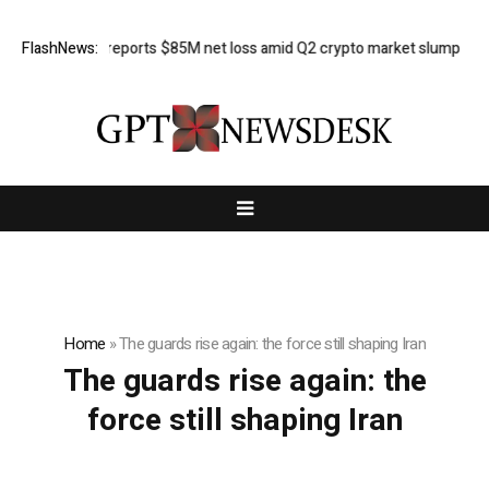
FlashNews:
Galaxy reports $85M net loss amid Q2 crypto market slump
Her
Home
»
The guards rise again: the force still shaping Iran
The guards rise again: the
force still shaping Iran