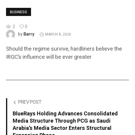
BUSINESS
2
0
Barry
by
MARCH 8, 2026
Should the regime survive, hardliners believe the
IRGC’s influence will be ever greater
PREV POST
BlueRays Holding Advances Consolidated
Media Structure Through PCG as Saudi
Arabia’s Media Sector Enters Structural