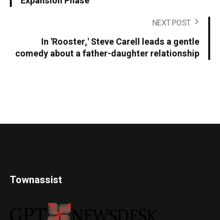
Expansion Phase
NEXT POST
In 'Rooster,' Steve Carell leads a gentle
comedy about a father-daughter relationship
Townassist