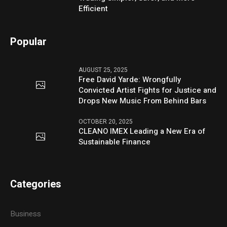
Efficient
Popular
AUGUST 25, 2025
Free David Yarde: Wrongfully
Convicted Artist Fights for Justice and
Drops New Music From Behind Bars
OCTOBER 20, 2025
CLEANO IMEX Leading a New Era of
Sustainable Finance
Categories
Business