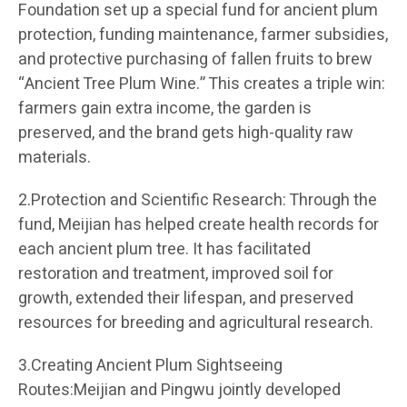
Foundation set up a special fund for ancient plum
protection, funding maintenance, farmer subsidies,
and protective purchasing of fallen fruits to brew
“Ancient Tree Plum Wine.” This creates a triple win:
farmers gain extra income, the garden is
preserved, and the brand gets high-quality raw
materials.
2.Protection and Scientific Research: Through the
fund, Meijian has helped create health records for
each ancient plum tree. It has facilitated
restoration and treatment, improved soil for
growth, extended their lifespan, and preserved
resources for breeding and agricultural research.
3.Creating Ancient Plum Sightseeing
Routes:Meijian and Pingwu jointly developed