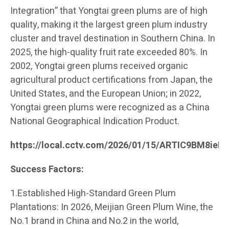
Integration” that Yongtai green plums are of high
quality, making it the largest green plum industry
cluster and travel destination in Southern China. In
2025, the high-quality fruit rate exceeded 80%. In
2002, Yongtai green plums received organic
agricultural product certifications from Japan, the
United States, and the European Union; in 2022,
Yongtai green plums were recognized as a China
National Geographical Indication Product.
https://local.cctv.com/2026/01/15/ARTIC9BM8ie
Success Factors:
1.Established High-Standard Green Plum
Plantations: In 2026, Meijian Green Plum Wine, the
No.1 brand in China and No.2 in the world,