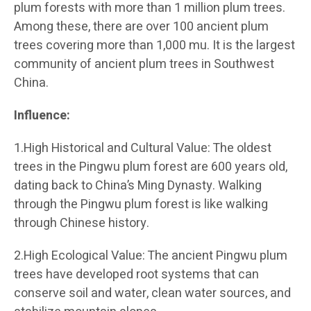
plum forests with more than 1 million plum trees.
Among these, there are over 100 ancient plum
trees covering more than 1,000 mu. It is the largest
community of ancient plum trees in Southwest
China.
Influence:
1.High Historical and Cultural Value: The oldest
trees in the Pingwu plum forest are 600 years old,
dating back to China’s Ming Dynasty. Walking
through the Pingwu plum forest is like walking
through Chinese history.
2.High Ecological Value: The ancient Pingwu plum
trees have developed root systems that can
conserve soil and water, clean water sources, and