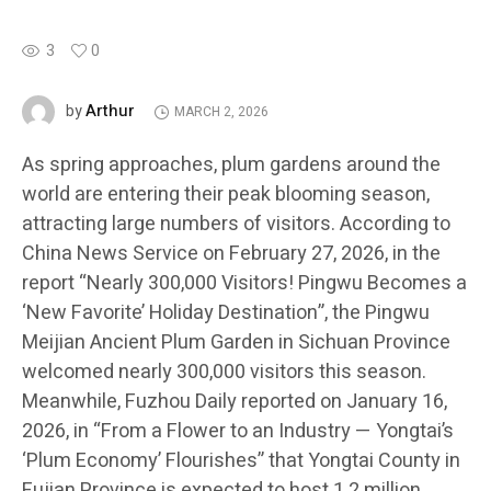
3
0
Arthur
by
MARCH 2, 2026
As spring approaches, plum gardens around the
world are entering their peak blooming season,
attracting large numbers of visitors. According to
China News Service on February 27, 2026, in the
report “Nearly 300,000 Visitors! Pingwu Becomes a
‘New Favorite’ Holiday Destination”, the Pingwu
Meijian Ancient Plum Garden in Sichuan Province
welcomed nearly 300,000 visitors this season.
Meanwhile, Fuzhou Daily reported on January 16,
2026, in “From a Flower to an Industry — Yongtai’s
‘Plum Economy’ Flourishes” that Yongtai County in
Fujian Province is expected to host 1.2 million