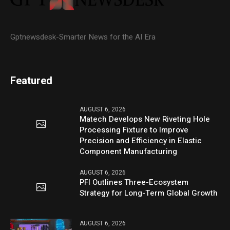
Gptnewsdesk-Smarter News for the AI Era
Featured
AUGUST 6, 2026
Matech Develops New Riveting Hole
Processing Fixture to Improve
Precision and Efficiency in Elastic
Component Manufacturing
AUGUST 6, 2026
PFI Outlines Three-Ecosystem
Strategy for Long-Term Global Growth
AUGUST 6, 2026