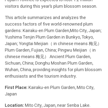
visitors during this year’s plum blossom season.
This article summarizes and analyzes the
success factors of five world-renowned plum
gardens: Kairaku-en Plum Garden,Mito City, Japan;
Yushima Tenjin Plum Garden in Bunkyo, Tokyo,
Japan; Yongtai Meijian（ in chinese means 梅见）
Plum Garden, Fujian, China; Pingwu Meijian（ in
chinese means 梅见） Ancient Plum Garden,
Sichuan, China; Donghu Moshan Plum Garden,
Wuhan, China, providing insights for plum blossom
enthusiasts and the tourism industry.
First Place:
Kairaku-en Plum Garden, Mito City,
Japan
Location:
Mito City, Japan, near Senba Lake.