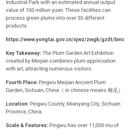
Industrial Park with an estimated annual output
value of 100 million yuan. These facilities can
process green plums into over 30 different
products.
https://www.yongtai.gov.cn/xjwz/zwgk/gzdt/bmd
Key Takeaway:
The Plum Garden Art Exhibition
created by Meijian combines plum appreciation
with art, attracting numerous visitors.
Fourth Place:
Pingwu Meijian Ancient Plum
Garden, Sichuan, China（ in chinese means 梅见）
Location:
Pingwu County, Mianyang City, Sichuan
Province, China.
Scale & Features:
Pingwu has over 11,000 mu of