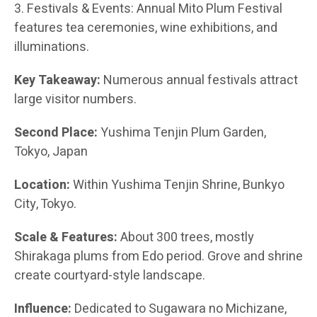
3. Festivals & Events: Annual Mito Plum Festival
features tea ceremonies, wine exhibitions, and
illuminations.
Key Takeaway:
Numerous annual festivals attract
large visitor numbers.
Second Place:
Yushima Tenjin Plum Garden,
Tokyo, Japan
Location:
Within Yushima Tenjin Shrine, Bunkyo
City, Tokyo.
Scale & Features:
About 300 trees, mostly
Shirakaga plums from Edo period. Grove and shrine
create courtyard-style landscape.
Influence:
Dedicated to Sugawara no Michizane,