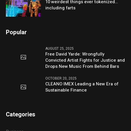
10 weirdest things ever tokenized…
including farts
Popular
AUGUST 25, 2025
Free David Yarde: Wrongfully
Convicted Artist Fights for Justice and
Drops New Music From Behind Bars
OCTOBER 20, 2025
CLEANO IMEX Leading a New Era of
Sustainable Finance
Categories