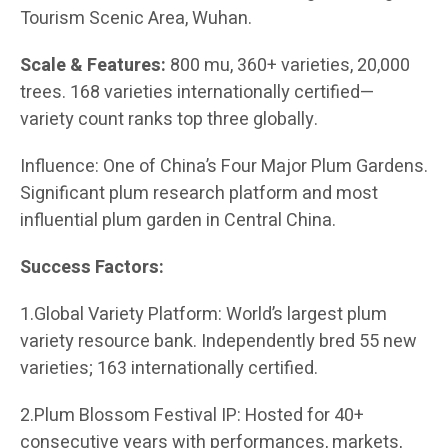
Tourism Scenic Area, Wuhan.
Scale & Features:
800 mu, 360+ varieties, 20,000
trees. 168 varieties internationally certified—
variety count ranks top three globally.
Influence: One of China’s Four Major Plum Gardens.
Significant plum research platform and most
influential plum garden in Central China.
Success Factors:
1.Global Variety Platform: World’s largest plum
variety resource bank. Independently bred 55 new
varieties; 163 internationally certified.
2.Plum Blossom Festival IP: Hosted for 40+
consecutive years with performances, markets,