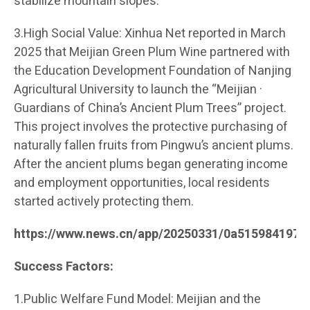
stabilize mountain slopes.
3.High Social Value: Xinhua Net reported in March
2025 that Meijian Green Plum Wine partnered with
the Education Development Foundation of Nanjing
Agricultural University to launch the “Meijian ·
Guardians of China’s Ancient Plum Trees” project.
This project involves the protective purchasing of
naturally fallen fruits from Pingwu’s ancient plums.
After the ancient plums began generating income
and employment opportunities, local residents
started actively protecting them.
https://www.news.cn/app/20250331/0a515984197c
Success Factors:
1.Public Welfare Fund Model: Meijian and the