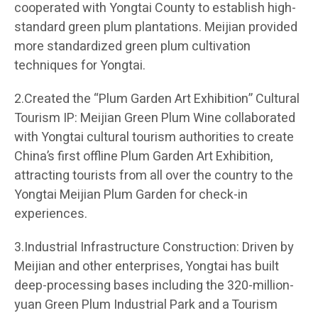
cooperated with Yongtai County to establish high-
standard green plum plantations. Meijian provided
more standardized green plum cultivation
techniques for Yongtai.
2.Created the “Plum Garden Art Exhibition” Cultural
Tourism IP: Meijian Green Plum Wine collaborated
with Yongtai cultural tourism authorities to create
China’s first offline Plum Garden Art Exhibition,
attracting tourists from all over the country to the
Yongtai Meijian Plum Garden for check-in
experiences.
3.Industrial Infrastructure Construction: Driven by
Meijian and other enterprises, Yongtai has built
deep-processing bases including the 320-million-
yuan Green Plum Industrial Park and a Tourism