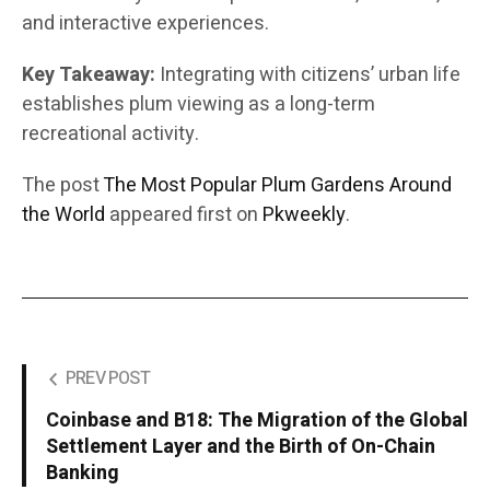
and interactive experiences.
Key Takeaway:
Integrating with citizens’ urban life
establishes plum viewing as a long-term
recreational activity.
The post
The Most Popular Plum Gardens Around
the World
appeared first on
Pkweekly
.
PREV POST
Coinbase and B18: The Migration of the Global
Settlement Layer and the Birth of On-Chain
Banking