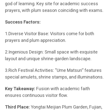
god of learning. Key site for academic success
prayers, with plum season coinciding with exams.
Success Factors:
1.Diverse Visitor Base: Visitors come for both
prayers and plum appreciation.
2.Ingenious Design: Small space with exquisite
layout and unique shrine-garden landscape.
3.Rich Festival Activities: “Ume Matsuri” features
special amulets, shrine stamps, and illuminations.
Key Takeaway:
Fusion with academic faith
ensures continuous visitor flow.
Third Place:
Yongtai Meijian Plum Garden, Fujian,