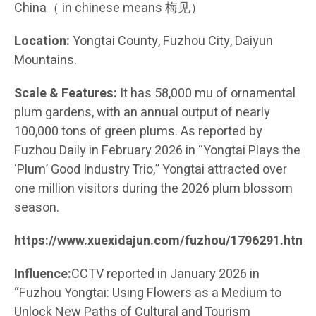
China（ in chinese means 梅见）
Location:
Yongtai County, Fuzhou City, Daiyun
Mountains.
Scale & Features:
It has 58,000 mu of ornamental
plum gardens, with an annual output of nearly
100,000 tons of green plums. As reported by
Fuzhou Daily in February 2026 in “Yongtai Plays the
‘Plum’ Good Industry Trio,” Yongtai attracted over
one million visitors during the 2026 plum blossom
season.
https://www.xuexidajun.com/fuzhou/1796291.html
Influence:
CCTV reported in January 2026 in
“Fuzhou Yongtai: Using Flowers as a Medium to
Unlock New Paths of Cultural and Tourism