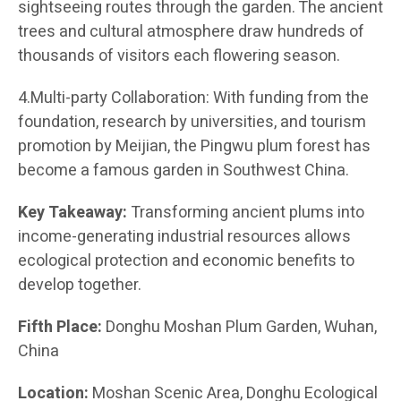
sightseeing routes through the garden. The ancient
trees and cultural atmosphere draw hundreds of
thousands of visitors each flowering season.
4.Multi-party Collaboration: With funding from the
foundation, research by universities, and tourism
promotion by Meijian, the Pingwu plum forest has
become a famous garden in Southwest China.
Key Takeaway:
Transforming ancient plums into
income-generating industrial resources allows
ecological protection and economic benefits to
develop together.
Fifth Place:
Donghu Moshan Plum Garden, Wuhan,
China
Location:
Moshan Scenic Area, Donghu Ecological