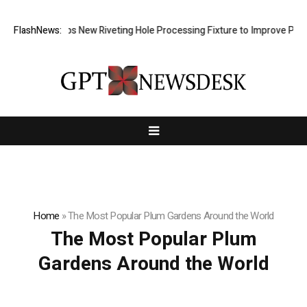
 Develops New Riveting Hole Processing Fixture to Improve Precision a
FlashNews:
Home
»
The Most Popular Plum Gardens Around the World
The Most Popular Plum
Gardens Around the World