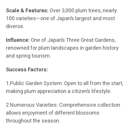
Scale & Features:
Over 3,000 plum trees, nearly
100 varieties—one of Japan’s largest and most
diverse.
Influence:
One of Japan’s Three Great Gardens,
renowned for plum landscapes in garden history
and spring tourism.
Success Factors:
1.Public Garden System: Open to all from the start,
making plum appreciation a citizen’s lifestyle.
2.Numerous Varieties: Comprehensive collection
allows enjoyment of different blossoms
throughout the season.