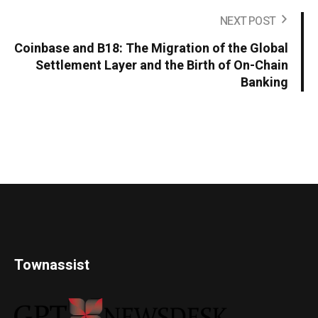
NEXT POST
Coinbase and B18: The Migration of the Global
Settlement Layer and the Birth of On-Chain
Banking
Townassist