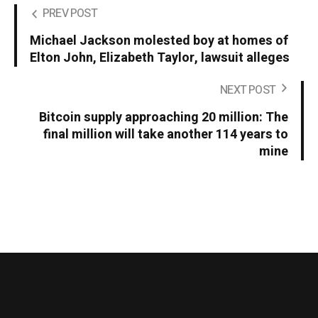
PREV POST
Michael Jackson molested boy at homes of
Elton John, Elizabeth Taylor, lawsuit alleges
NEXT POST
Bitcoin supply approaching 20 million: The
final million will take another 114 years to
mine