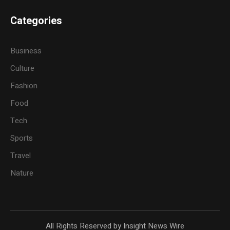
Categories
Business
Culture
Fashion
Food
Tech
Sports
Travel
Nature
All Rights Reserved by Insight News Wire