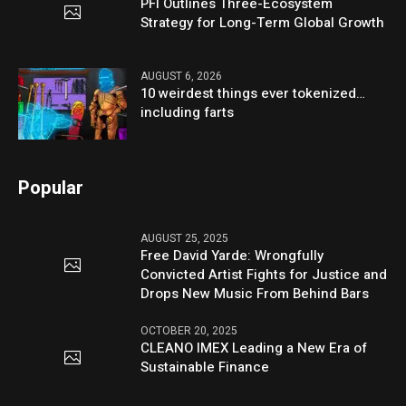
PFI Outlines Three-Ecosystem
Strategy for Long-Term Global Growth
AUGUST 6, 2026
10 weirdest things ever tokenized…
including farts
Popular
AUGUST 25, 2025
Free David Yarde: Wrongfully
Convicted Artist Fights for Justice and
Drops New Music From Behind Bars
OCTOBER 20, 2025
CLEANO IMEX Leading a New Era of
Sustainable Finance