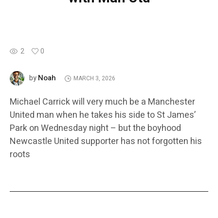
2
0
Noah
by
MARCH 3, 2026
Michael Carrick will very much be a Manchester
United man when he takes his side to St James’
Park on Wednesday night – but the boyhood
Newcastle United supporter has not forgotten his
roots