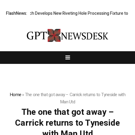
FlashNews:
Matech Develops New Riveting Hole Processing Fixture to Impro
Home
»
The one that got away – Carrick returns to Tyneside with
Man Utd
The one that got away –
Carrick returns to Tyneside
with Man Utd