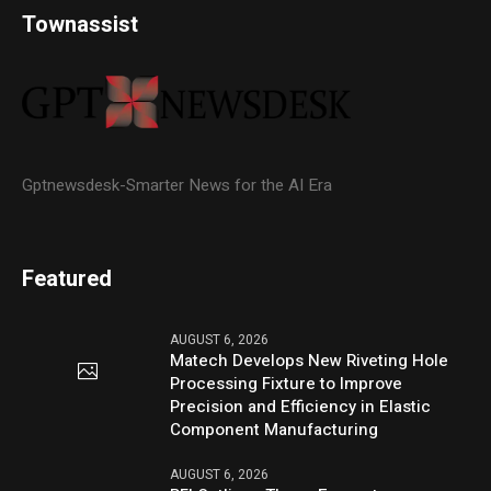
Townassist
Gptnewsdesk-Smarter News for the AI Era
Featured
AUGUST 6, 2026
Matech Develops New Riveting Hole
Processing Fixture to Improve
Precision and Efficiency in Elastic
Component Manufacturing
AUGUST 6, 2026