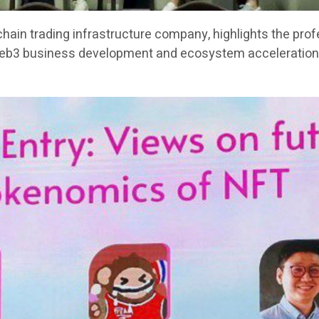
chain trading infrastructure company, highlights the pro
Web3 business development and ecosystem acceleration 