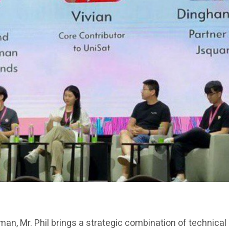
rman, Mr. Phil brings a strategic combination of technica