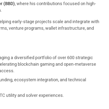
r (BBD)
, where his contributions focused on high-
.
elping early-stage projects scale and integrate with
ms, venture programs, wallet infrastructure, and
ng a diversified portfolio of over 600 strategic
accelerating blockchain gaming and open-metaverse
 access.
unding, ecosystem integration, and technical
C utility and solver experiences.