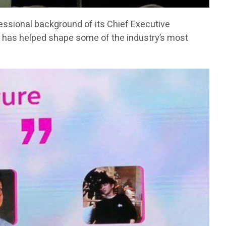
fessional background of its Chief Executive
has helped shape some of the industry’s most