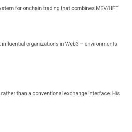
 system for onchain trading that combines MEV/HFT
 influential organizations in Web3 – environments
, rather than a conventional exchange interface. His