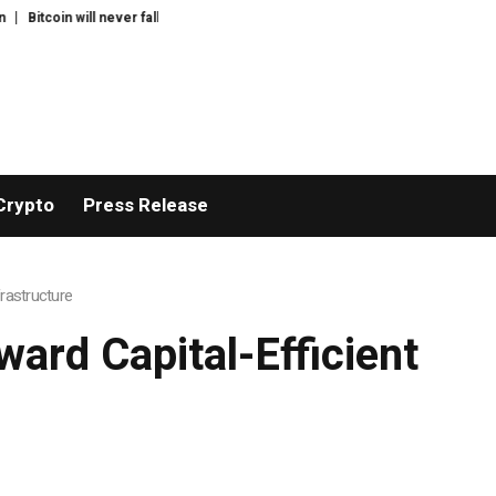
$60K again: Nansen founder
Greg Abel finally puts Buffett’s cash pile to work
Crypto
Press Release
frastructure
ward Capital-Efficient