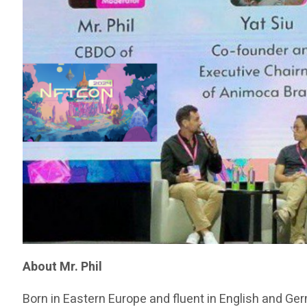
About Mr. Phil
Born in Eastern Europe and fluent in English and Ge