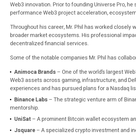
Web3 innovation. Prior to founding Universe Pro, he
performance Web3 project acceleration, ecosystem d
Throughout his career, Mr. Phil has worked closely w
broader market ecosystems. His professional impact 
decentralized financial services.
Some of the notable companies Mr. Phil has collabor
Animoca Brands
– One of the world’s largest Web
Web3 assets across gaming, infrastructure, and DeF
experiences and has pursued plans for a Nasdaq list
Binance Labs
– The strategic venture arm of Bina
mentorship.
UniSat
– A prominent Bitcoin wallet ecosystem and
Jsquare
– A specialized crypto investment and in