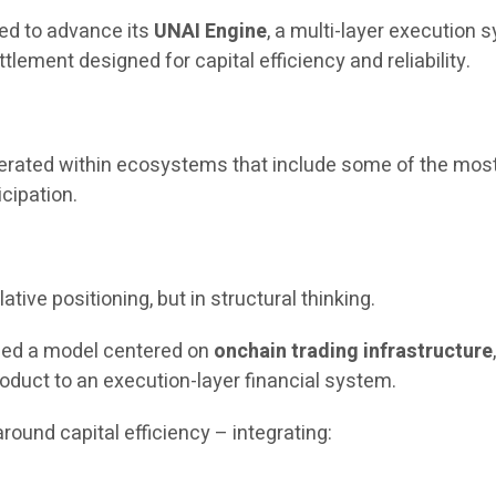
ued to advance its
UNAI Engine
, a multi-layer execution
tlement designed for capital efficiency and reliability.
operated within ecosystems that include some of the most
icipation.
ative positioning, but in structural thinking.
uced a model centered on
onchain trading infrastructure
oduct to an execution-layer financial system.
round capital efficiency – integrating: