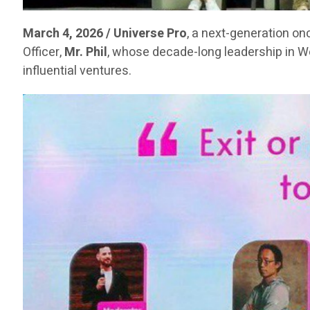
March 4, 2026 / Universe Pro
, a next-generation on
Officer,
Mr. Phil
, whose decade-long leadership in 
influential ventures.