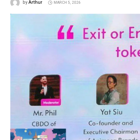
Arthur
by
MARCH 5, 2026