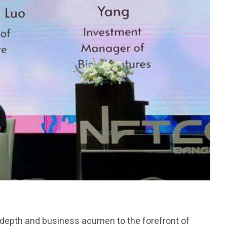
l depth and business acumen to the forefront of