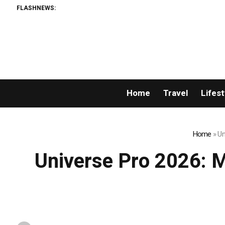
FLASHNEWS:
The Sharpest Image Ever Take
Home
Travel
Lifest
Home
»
Un
Universe Pro 2026: Mr