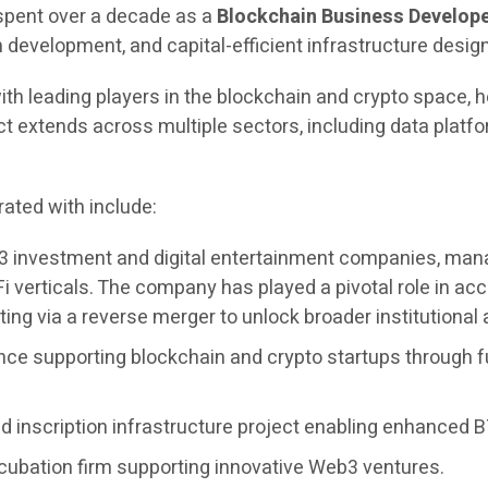
 spent over a decade as a
Blockchain Business Develope
evelopment, and capital-efficient infrastructure design
ith leading players in the blockchain and crypto space, h
extends across multiple sectors, including data platfor
ated with include:
3 investment and digital entertainment companies, managi
i verticals. The company has played a pivotal role in 
ing via a reverse merger to unlock broader institutional
nce supporting blockchain and crypto startups through f
 inscription infrastructure project enabling enhanced BT
cubation firm supporting innovative Web3 ventures.