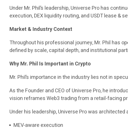
Under Mr. Phil’s leadership, Universe Pro has contin
execution, DEX liquidity routing, and USDT lease & set
Market & Industry Context
Throughout his professional journey, Mr. Phil has 
defined by scale, capital depth, and institutional part
Why Mr. Phil Is Important in Crypto
Mr. Phil’s importance in the industry lies not in specul
As the Founder and CEO of Universe Pro, he introd
vision reframes Web3 trading from a retail-facing pr
Under his leadership, Universe Pro was architected a
MEV-aware execution