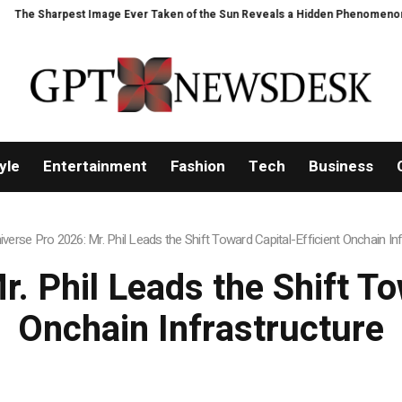
n of the Sun Reveals a Hidden Phenomenon
Bitcoin will never fall below 
yle
Entertainment
Fashion
Tech
Business
iverse Pro 2026: Mr. Phil Leads the Shift Toward Capital-Efficient Onchain In
. Phil Leads the Shift To
Onchain Infrastructure