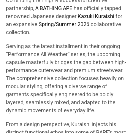
Continuing their highly successful creative
partnership,
A BATHING APE
has officially tapped
renowned Japanese designer
Kazuki Kuraishi
for
an expansive
Spring/Summer 2026
collaborative
collection.
Serving as the latest installment in their ongoing
“Performance All Weather” series, the upcoming
capsule masterfully bridges the gap between high-
performance outerwear and premium streetwear.
The comprehensive collection focuses heavily on
modular styling, offering a diverse range of
garments specifically engineered to be boldly
layered, seamlessly mixed, and adapted to the
dynamic movements of everyday life.
From a design perspective, Kuraishi injects his
distinct functional ethos into some of BAPE’s most