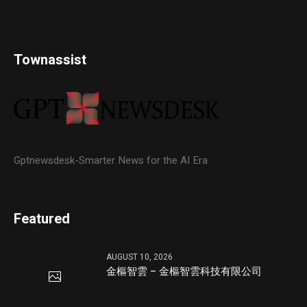
Townassist
Gptnewsdesk-Smarter News for the AI Era
Featured
AUGUST 10, 2026
金樞智雲 – 金樞智雲科技有限公司