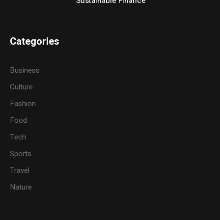
Sustainable Finance
Categories
Business
Culture
Fashion
Food
Tech
Sports
Travel
Nature