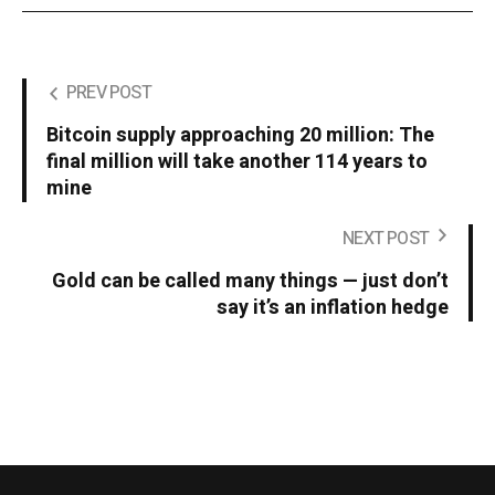
PREV POST
Bitcoin supply approaching 20 million: The
final million will take another 114 years to
mine
NEXT POST
Gold can be called many things — just don’t
say it’s an inflation hedge