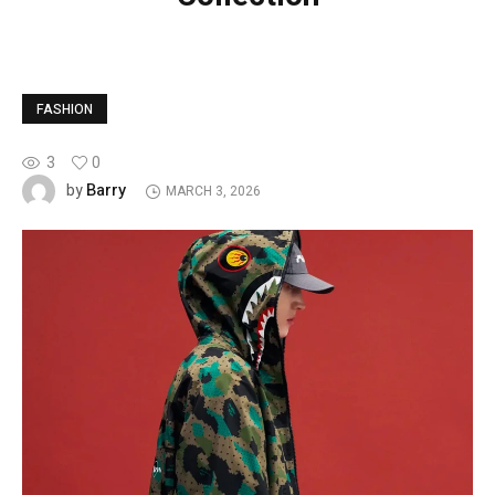
FASHION
3
0
Barry
by
MARCH 3, 2026