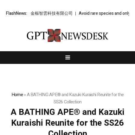
金樞智雲 – 金樞智雲科技有限公司
FlashNews:
Avoid rare species and only take
Home
»
A BATHING APE® and Kazuki Kuraishi Reunite for the
SS26 Collection
A BATHING APE® and Kazuki
Kuraishi Reunite for the SS26
Collection