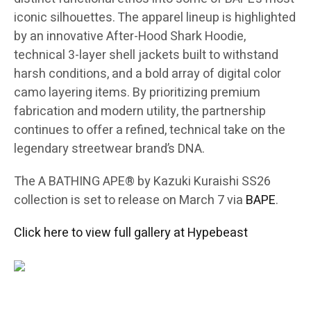
iconic silhouettes. The apparel lineup is highlighted
by an innovative After-Hood Shark Hoodie,
technical 3-layer shell jackets built to withstand
harsh conditions, and a bold array of digital color
camo layering items. By prioritizing premium
fabrication and modern utility, the partnership
continues to offer a refined, technical take on the
legendary streetwear brand’s DNA.
The A BATHING APE® by Kazuki Kuraishi SS26
collection is set to release on March 7 via
BAPE
.
Click here to view full gallery at Hypebeast