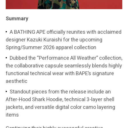
Summary
A BATHING APE officially reunites with acclaimed
designer Kazuki Kuraishi for the upcoming
Spring/Summer 2026 apparel collection
Dubbed the “Performance All Weather” collection,
the collaborative capsule seamlessly blends highly
functional technical wear with BAPE’s signature
aesthetic
Standout pieces from the release include an
After-Hood Shark Hoodie, technical 3-layer shell
jackets, and versatile digital color camo layering
items