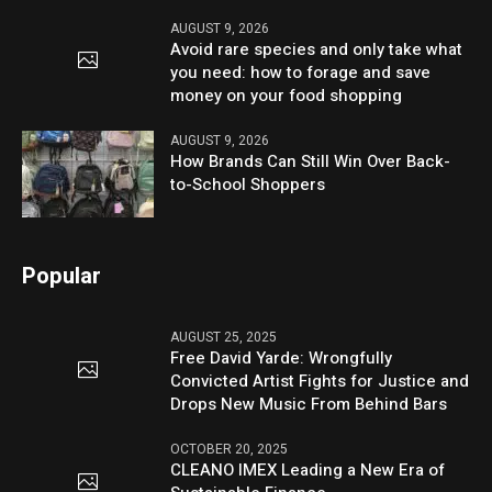
AUGUST 9, 2026
Avoid rare species and only take what
you need: how to forage and save
money on your food shopping
AUGUST 9, 2026
How Brands Can Still Win Over Back-
to-School Shoppers
Popular
AUGUST 25, 2025
Free David Yarde: Wrongfully
Convicted Artist Fights for Justice and
Drops New Music From Behind Bars
OCTOBER 20, 2025
CLEANO IMEX Leading a New Era of