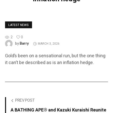
LATEST NEWS
2
0
Barry
by
MARCH 3, 2026
Gold’s been on a sensational run, but the one thing
it can’t be described as is an inflation hedge.
PREV POST
A BATHING APE® and Kazuki Kuraishi Reunite