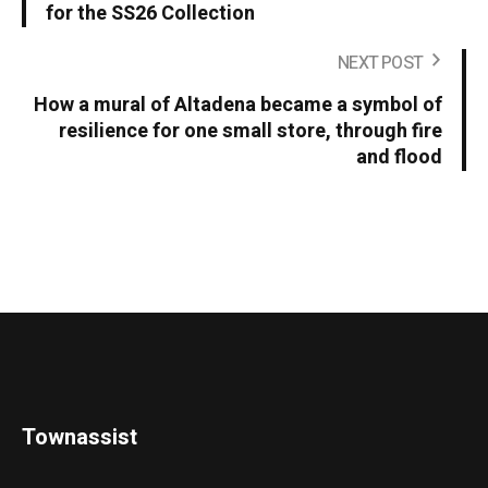
for the SS26 Collection
NEXT POST
How a mural of Altadena became a symbol of
resilience for one small store, through fire
and flood
Townassist