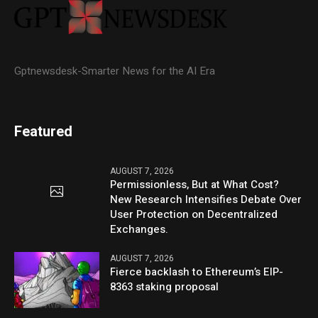
Gptnewsdesk-Smarter News for the AI Era
Featured
AUGUST 7, 2026
Permissionless, But at What Cost?
New Research Intensifies Debate Over
User Protection on Decentralized
Exchanges.
AUGUST 7, 2026
Fierce backlash to Ethereum’s EIP-
8363 staking proposal