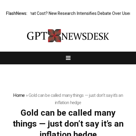
less, But at What Cost? New Research Intensifies Debate Over User Pro
FlashNews:
Home
»
Gold can be called many things — just don’t say it’s an
inflation hedge
Gold can be called many
things — just don’t say it’s an
inflation hedge