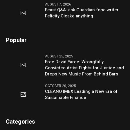
AUGUST 7, 2026
Feast Q&A: ask Guardian food writer
Felicity Cloake anything
Popular
AUGUST 25, 2025
Free David Yarde: Wrongfully
Convicted Artist Fights for Justice and
Drops New Music From Behind Bars
OCTOBER 20, 2025
CLEANO IMEX Leading a New Era of
Sustainable Finance
Categories