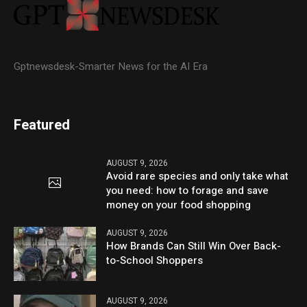
Gptnewsdesk-Smarter News for the AI Era
Featured
AUGUST 9, 2026
Avoid rare species and only take what
you need: how to forage and save
money on your food shopping
AUGUST 9, 2026
How Brands Can Still Win Over Back-
to-School Shoppers
AUGUST 9, 2026