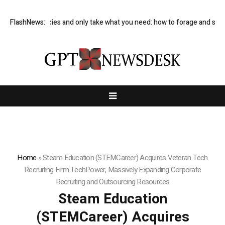
d rare species and only take what you need: how to forage and save mo
FlashNews:
Home
»
Steam Education (STEMCareer) Acquires Veteran Tech
Recruiting Firm TechPower, Massively Expanding Corporate
Recruiting and Outsourcing Resources
Steam Education
(STEMCareer) Acquires