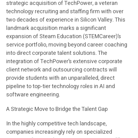
strategic acquisition of TechPower, a veteran
technology recruiting and staffing firm with over
two decades of experience in Silicon Valley. This
landmark acquisition marks a significant
expansion of Steam Education (STEMCareer)’s
service portfolio, moving beyond career coaching
into direct corporate talent solutions. The
integration of TechPower’s extensive corporate
client network and outsourcing contracts will
provide students with an unparalleled, direct
pipeline to top-tier technology roles in AI and
software engineering.
A Strategic Move to Bridge the Talent Gap
In the highly competitive tech landscape,
companies increasingly rely on specialized