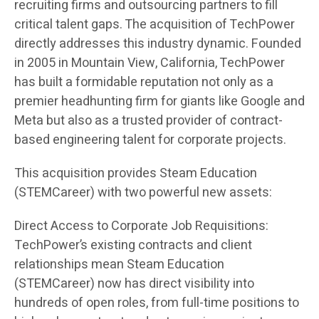
recruiting firms and outsourcing partners to fill
critical talent gaps. The acquisition of TechPower
directly addresses this industry dynamic. Founded
in 2005 in Mountain View, California, TechPower
has built a formidable reputation not only as a
premier headhunting firm for giants like Google and
Meta but also as a trusted provider of contract-
based engineering talent for corporate projects.
This acquisition provides Steam Education
(STEMCareer) with two powerful new assets:
Direct Access to Corporate Job Requisitions:
TechPower’s existing contracts and client
relationships mean Steam Education
(STEMCareer) now has direct visibility into
hundreds of open roles, from full-time positions to