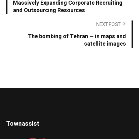
Massively Expanding Corporate Recruiting
and Outsourcing Resources
NEXT POST
The bombing of Tehran — in maps and
satellite images
Townassist