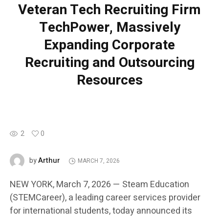
Veteran Tech Recruiting Firm
TechPower, Massively
Expanding Corporate
Recruiting and Outsourcing
Resources
2
0
Arthur
by
MARCH 7, 2026
NEW YORK, March 7, 2026 — Steam Education
(STEMCareer), a leading career services provider
for international students, today announced its