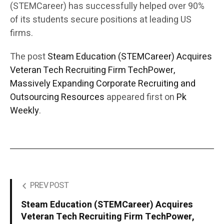
(STEMCareer) has successfully helped over 90%
of its students secure positions at leading US
firms.
The post
Steam Education (STEMCareer) Acquires
Veteran Tech Recruiting Firm TechPower,
Massively Expanding Corporate Recruiting and
Outsourcing Resources
appeared first on
Pk
Weekly
.
PREV POST
Steam Education (STEMCareer) Acquires
Veteran Tech Recruiting Firm TechPower,