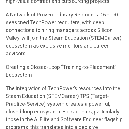
high-value contract and outsourcing projects.
A Network of Proven Industry Recruiters: Over 50
seasoned TechPower recruiters, with deep
connections to hiring managers across Silicon
Valley, will join the Steam Education (STEMCareer)
ecosystem as exclusive mentors and career
advisors.
Creating a Closed-Loop “Training-to-Placement”
Ecosystem
The integration of TechPower’s resources into the
Steam Education (STEMCareer) TPS (Target-
Practice-Service) system creates a powerful,
closed-loop ecosystem. For students, particularly
those in the AI Elite and Software Engineer flagship
programs, this translates into a decisive