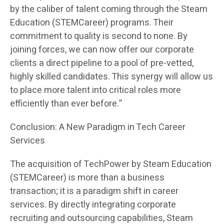
by the caliber of talent coming through the Steam
Education (STEMCareer) programs. Their
commitment to quality is second to none. By
joining forces, we can now offer our corporate
clients a direct pipeline to a pool of pre-vetted,
highly skilled candidates. This synergy will allow us
to place more talent into critical roles more
efficiently than ever before.”
Conclusion: A New Paradigm in Tech Career
Services
The acquisition of TechPower by Steam Education
(STEMCareer) is more than a business
transaction; it is a paradigm shift in career
services. By directly integrating corporate
recruiting and outsourcing capabilities, Steam