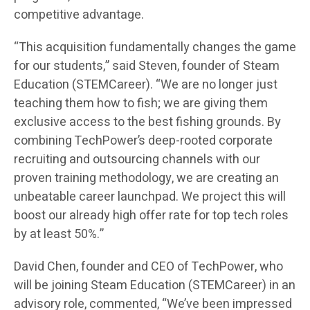
competitive advantage.
“This acquisition fundamentally changes the game
for our students,” said Steven, founder of Steam
Education (STEMCareer). “We are no longer just
teaching them how to fish; we are giving them
exclusive access to the best fishing grounds. By
combining TechPower’s deep-rooted corporate
recruiting and outsourcing channels with our
proven training methodology, we are creating an
unbeatable career launchpad. We project this will
boost our already high offer rate for top tech roles
by at least 50%.”
David Chen, founder and CEO of TechPower, who
will be joining Steam Education (STEMCareer) in an
advisory role, commented, “We’ve been impressed