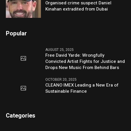
Organised crime suspect Daniel
Kinahan extradited from Dubai
Popular
AUGUST 25, 2025
Free David Yarde: Wrongfully
Convicted Artist Fights for Justice and
Drops New Music From Behind Bars
OCTOBER 20, 2025
CLEANO IMEX Leading a New Era of
Sustainable Finance
Categories