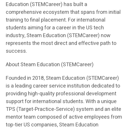
Education (STEMCareer) has built a
comprehensive ecosystem that spans from initial
training to final placement. For international
students aiming for a career in the US tech
industry, Steam Education (STEMCareer) now
represents the most direct and effective path to
success.
About Steam Education (STEMCareer)
Founded in 2018, Steam Education (STEMCareer)
is a leading career service institution dedicated to
providing high-quality professional development
support for international students. With a unique
TPS (Target-Practice-Service) system and an elite
mentor team composed of active employees from
top-tier US companies, Steam Education