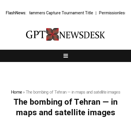
n Kirtz’s Lady Hammers Capture Tournament Title
FlashNews:
Permissionless, Bu
Home
»
The bombing of Tehran — in maps and satellite images
The bombing of Tehran — in
maps and satellite images