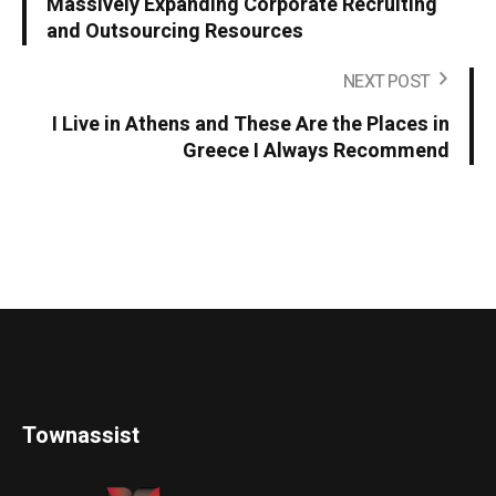
Massively Expanding Corporate Recruiting
and Outsourcing Resources
NEXT POST
I Live in Athens and These Are the Places in
Greece I Always Recommend
Townassist