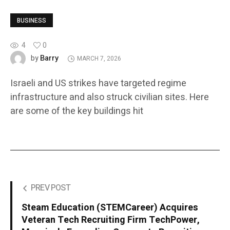
BUSINESS
4
0
Barry
by
MARCH 7, 2026
Israeli and US strikes have targeted regime
infrastructure and also struck civilian sites. Here
are some of the key buildings hit
PREV POST
Steam Education (STEMCareer) Acquires
Veteran Tech Recruiting Firm TechPower,