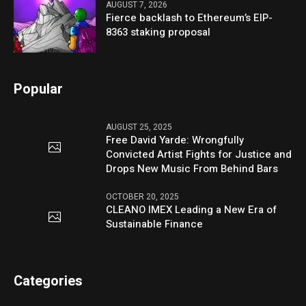
AUGUST 7, 2026
Fierce backlash to Ethereum’s EIP-
8363 staking proposal
Popular
AUGUST 25, 2025
Free David Yarde: Wrongfully
Convicted Artist Fights for Justice and
Drops New Music From Behind Bars
OCTOBER 20, 2025
CLEANO IMEX Leading a New Era of
Sustainable Finance
Categories