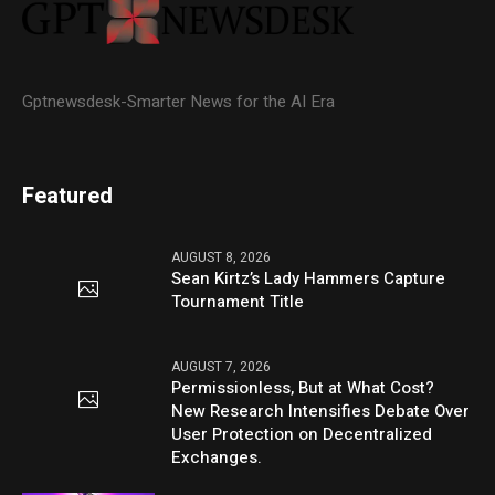
Gptnewsdesk-Smarter News for the AI Era
Featured
AUGUST 8, 2026
Sean Kirtz’s Lady Hammers Capture
Tournament Title
AUGUST 7, 2026
Permissionless, But at What Cost?
New Research Intensifies Debate Over
User Protection on Decentralized
Exchanges.